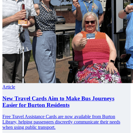
Article
New Travel Cards Aim to Make Bus Journeys
Easier for Burton Residents
Free Travel Assistance Cards are now available from Burton
Library, helping passengers discreetly communicate their needs
when using public transport.