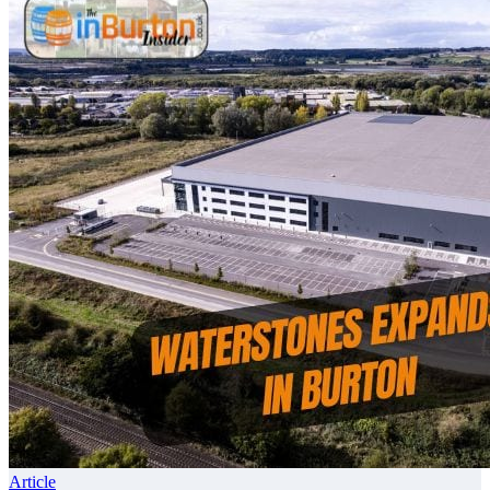
Article