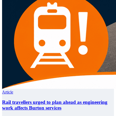
Article
Rail travellers urged to plan ahead as engineering
work affects Burton services