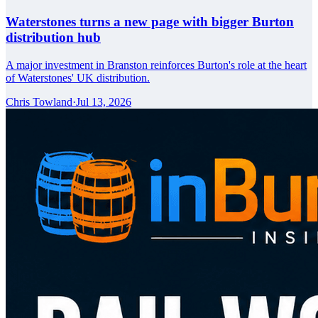
Waterstones turns a new page with bigger Burton
distribution hub
A major investment in Branston reinforces Burton's role at the heart
of Waterstones' UK distribution.
Chris Towland
·
Jul 13, 2026