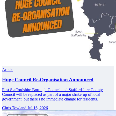
Article
Huge Council Re-Organisation Announced
East Staffordshire Borough Council and Staffordshire County
Council will be replaced as part of a major shake-up of local
government, but there's no immediate change for residents.
Chris Towland
·
Jul 16, 2026