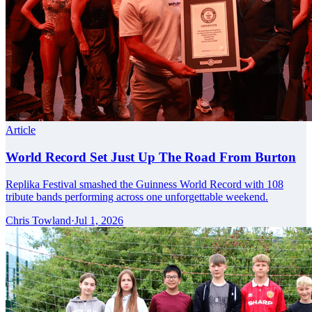
Article
World Record Set Just Up The Road From Burton
Replika Festival smashed the Guinness World Record with 108
tribute bands performing across one unforgettable weekend.
Chris Towland
·
Jul 1, 2026