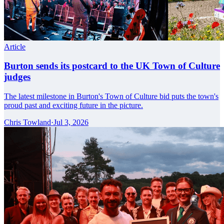
Article
Burton sends its postcard to the UK Town of Culture
judges
The latest milestone in Burton's Town of Culture bid puts the town's
proud past and exciting future in the picture.
Chris Towland
·
Jul 3, 2026