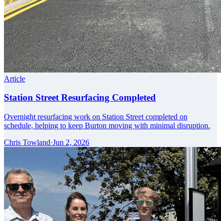
Article
Station Street Resurfacing Completed
Overnight resurfacing work on Station Street completed on
schedule, helping to keep Burton moving with minimal disruption.
Chris Towland
·
Jun 2, 2026