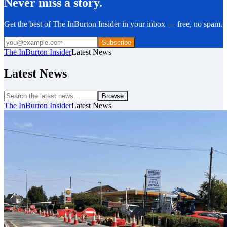
Never miss a story.
Get the best of The InBurton Insider in your inbox — free, no spam.
Subscribe
The InBurton Insider
Latest News
Latest News
Browse
The InBurton Insider
Latest News