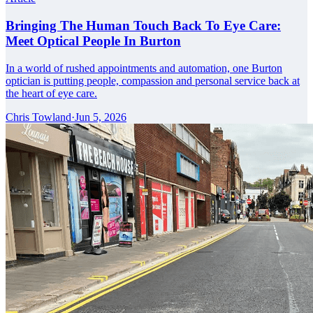
Bringing The Human Touch Back To Eye Care:
Meet Optical People In Burton
In a world of rushed appointments and automation, one Burton
optician is putting people, compassion and personal service back at
the heart of eye care.
Chris Towland
·
Jun 5, 2026