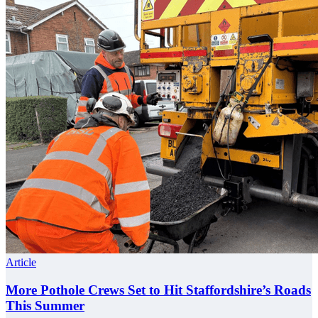
Article
More Pothole Crews Set to Hit Staffordshire’s Roads
This Summer