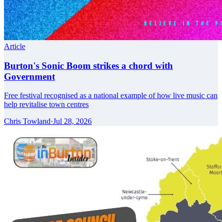
Article
Burton's Sonic Boom strikes a chord with
Government
Free festival recognised as a national example of how live music can
help revitalise town centres
Chris Towland
·
Jul 28, 2026