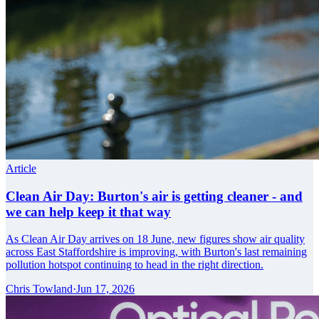
Article
Clean Air Day: Burton's air is getting cleaner - and
we can help keep it that way
As Clean Air Day arrives on 18 June, new figures show air quality
across East Staffordshire is improving, with Burton's last remaining
pollution hotspot continuing to head in the right direction.
Chris Towland
·
Jun 17, 2026