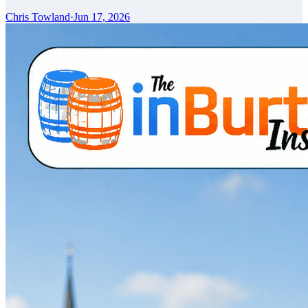
Chris Towland
·
Jun 17, 2026