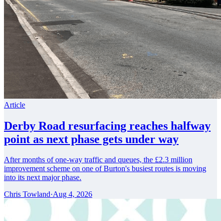
Article
Derby Road resurfacing reaches halfway
point as next phase gets under way
After months of one-way traffic and queues, the £2.3 million
improvement scheme on one of Burton's busiest routes is moving
into its next major phase.
Chris Towland
·
Aug 4, 2026