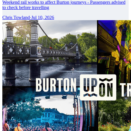
Weekend rail works to affect Burton journeys - Passengers advised
to check before travelling
Chris Towland
·
Jul 10, 2026