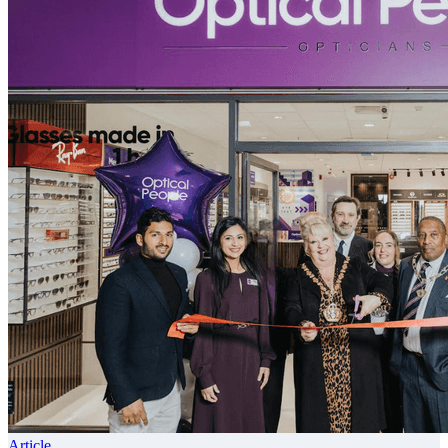
Article