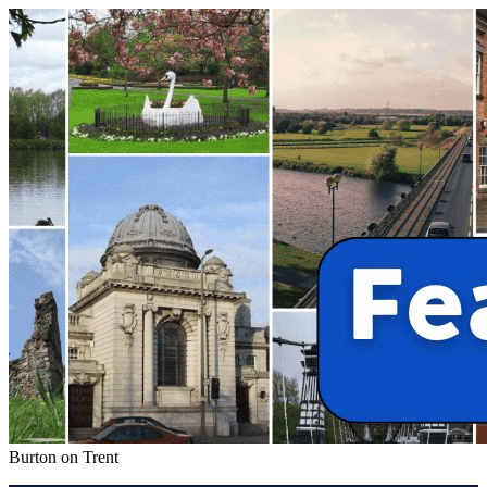
Burton on Trent