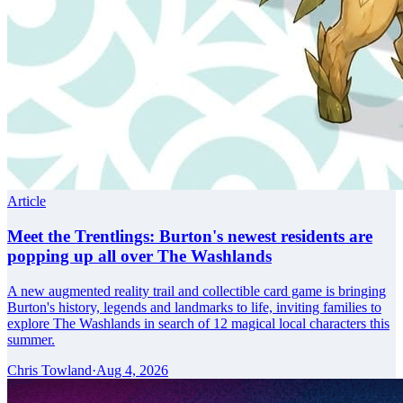
Article
Meet the Trentlings: Burton's newest residents are
popping up all over The Washlands
A new augmented reality trail and collectible card game is bringing
Burton's history, legends and landmarks to life, inviting families to
explore The Washlands in search of 12 magical local characters this
summer.
Chris Towland
·
Aug 4, 2026