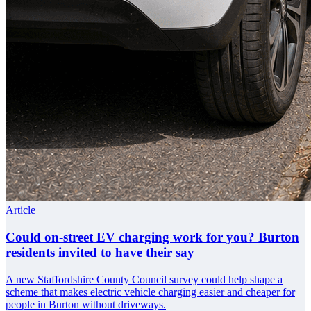
Article
Could on-street EV charging work for you? Burton
residents invited to have their say
A new Staffordshire County Council survey could help shape a
scheme that makes electric vehicle charging easier and cheaper for
people in Burton without driveways.