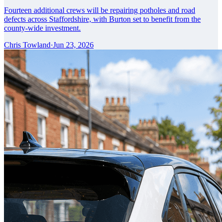
Fourteen additional crews will be repairing potholes and road
defects across Staffordshire, with Burton set to benefit from the
county-wide investment.
Chris Towland
·
Jun 23, 2026