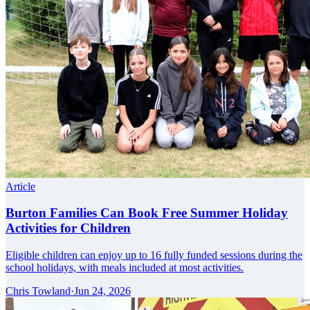
Article
Burton Families Can Book Free Summer Holiday
Activities for Children
Eligible children can enjoy up to 16 fully funded sessions during the
school holidays, with meals included at most activities.
Chris Towland
·
Jun 24, 2026