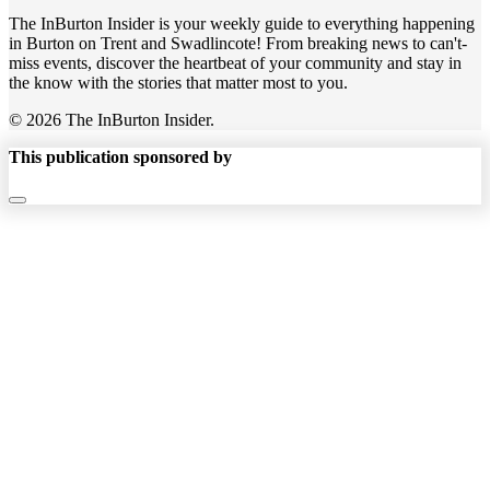
The InBurton Insider is your weekly guide to everything happening
in Burton on Trent and Swadlincote! From breaking news to can't-
miss events, discover the heartbeat of your community and stay in
the know with the stories that matter most to you.
© 2026 The InBurton Insider.
This publication sponsored by