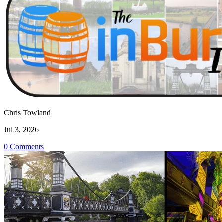
Chris Towland
Jul 3, 2026
0 Comments