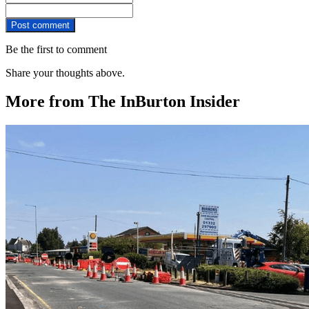
Post comment
Be the first to comment
Share your thoughts above.
More from The InBurton Insider