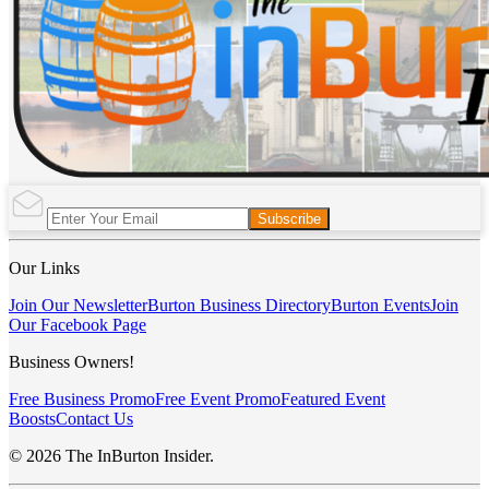
Subscribe
Our Links
Join Our Newsletter
Burton Business Directory
Burton Events
Join
Our Facebook Page
Business Owners!
Free Business Promo
Free Event Promo
Featured Event
Boosts
Contact Us
© 2026 The InBurton Insider.