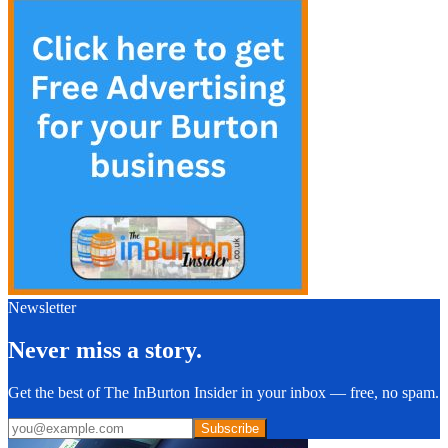
Newsletter
Never miss a story.
Get the best of The InBurton Insider in your inbox — free, no spam.
Subscribe