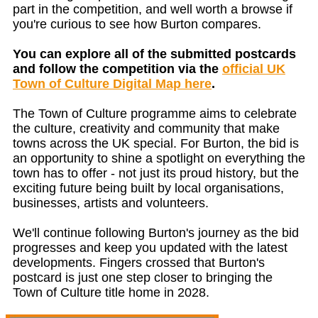
part in the competition, and well worth a browse if
you're curious to see how Burton compares.
You can explore all of the submitted postcards
and follow the competition via the
official UK
Town of Culture Digital Map here
.
The Town of Culture programme aims to celebrate
the culture, creativity and community that make
towns across the UK special. For Burton, the bid is
an opportunity to shine a spotlight on everything the
town has to offer - not just its proud history, but the
exciting future being built by local organisations,
businesses, artists and volunteers.
We'll continue following Burton's journey as the bid
progresses and keep you updated with the latest
developments. Fingers crossed that Burton's
postcard is just one step closer to bringing the
Town of Culture title home in 2028.