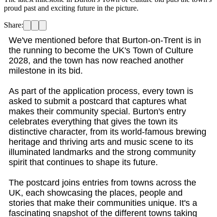
proud past and exciting future in the picture.
Share:
We've mentioned before that Burton-on-Trent is in
the running to become the UK's Town of Culture
2028, and the town has now reached another
milestone in its bid.
As part of the application process, every town is
asked to submit a postcard that captures what
makes their community special. Burton's entry
celebrates everything that gives the town its
distinctive character, from its world-famous brewing
heritage and thriving arts and music scene to its
illuminated landmarks and the strong community
spirit that continues to shape its future.
The postcard joins entries from towns across the
UK, each showcasing the places, people and
stories that make their communities unique. It's a
fascinating snapshot of the different towns taking