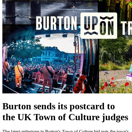
Burton sends its postcard to
the UK Town of Culture judges
The latest milestone in Burton's Town of Culture bid puts the town's