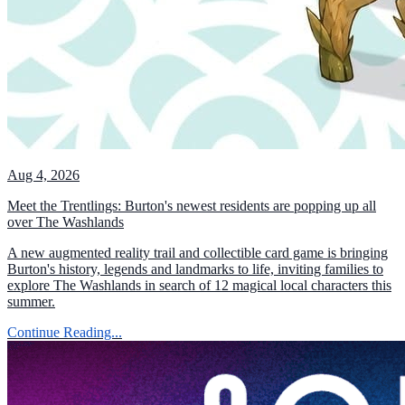
Aug 4, 2026
Meet the Trentlings: Burton's newest residents are popping up all
over The Washlands
A new augmented reality trail and collectible card game is bringing
Burton's history, legends and landmarks to life, inviting families to
explore The Washlands in search of 12 magical local characters this
summer.
Continue Reading...