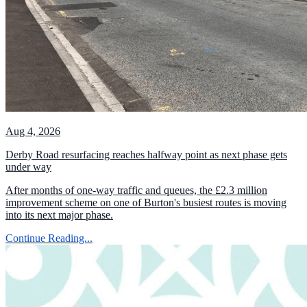
Aug 4, 2026
Derby Road resurfacing reaches halfway point as next phase gets
under way
After months of one-way traffic and queues, the £2.3 million
improvement scheme on one of Burton's busiest routes is moving
into its next major phase.
Continue Reading...