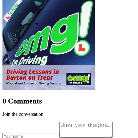
0 Comments
Join the conversation