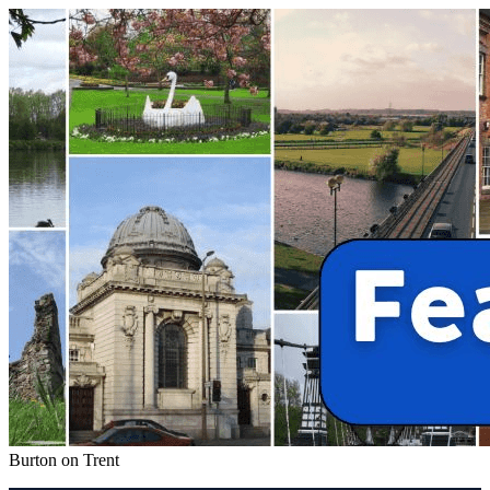
Burton on Trent