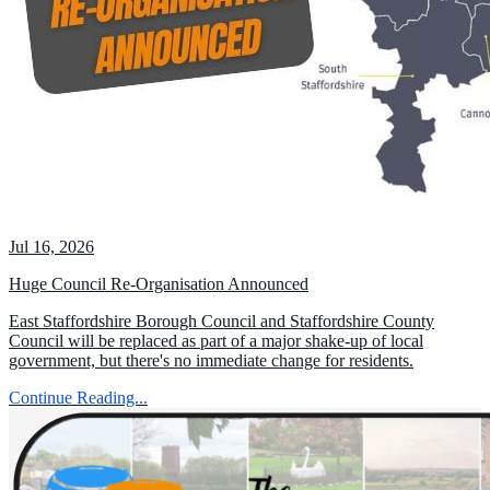
Jul 16, 2026
Huge Council Re-Organisation Announced
East Staffordshire Borough Council and Staffordshire County
Council will be replaced as part of a major shake-up of local
government, but there's no immediate change for residents.
Continue Reading...