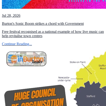
Jul 28, 2026
Burton's Sonic Boom strikes a chord with Government
Free festival recognised as a national example of how live music can
help revitalise town centres
Continue Reading...