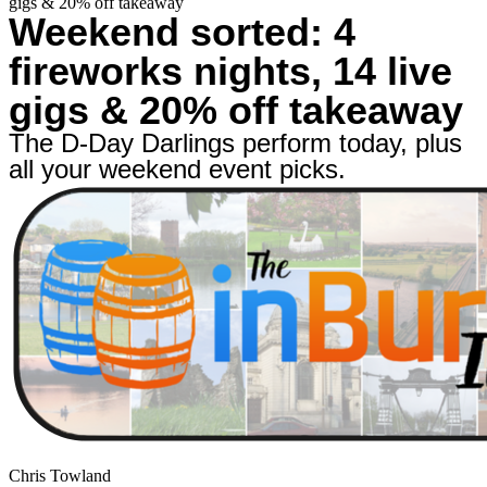
gigs & 20% off takeaway
Weekend sorted: 4
fireworks nights, 14 live
gigs & 20% off takeaway
The D-Day Darlings perform today, plus
all your weekend event picks.
Chris Towland