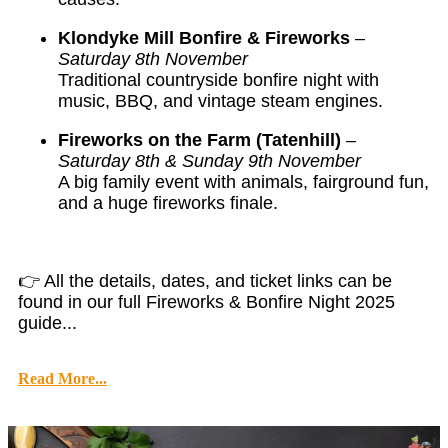
Klondyke Mill Bonfire & Fireworks
–
Saturday 8th November
Traditional countryside bonfire night with
music, BBQ, and vintage steam engines.
Fireworks on the Farm (Tatenhill)
–
Saturday 8th & Sunday 9th November
A big family event with animals, fairground fun,
and a huge fireworks finale.
👉 All the details, dates, and ticket links can be
found in our full Fireworks & Bonfire Night 2025
guide...
Read More...