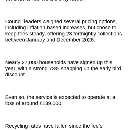
Council leaders weighed several pricing options,
including inflation-based increases, but chose to
keep fees steady, offering 23 fortnightly collections
between January and December 2026.
Nearly 27,000 households have signed up this
year, with a strong 73% snapping up the early bird
discount.
Even so, the service is expected to operate at a
loss of around £139,000.
Recycling rates have fallen since the fee’s