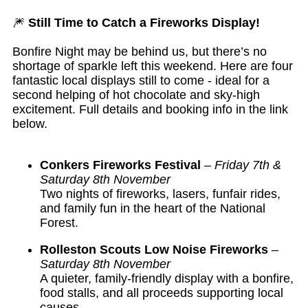
🎆
Still Time to Catch a Fireworks Display!
Bonfire Night may be behind us, but there’s no
shortage of sparkle left this weekend. Here are four
fantastic local displays still to come - ideal for a
second helping of hot chocolate and sky-high
excitement. Full details and booking info in the link
below.
Conkers Fireworks Festival
–
Friday 7th &
Saturday 8th November
Two nights of fireworks, lasers, funfair rides,
and family fun in the heart of the National
Forest.
Rolleston Scouts Low Noise Fireworks
–
Saturday 8th November
A quieter, family-friendly display with a bonfire,
food stalls, and all proceeds supporting local
causes.