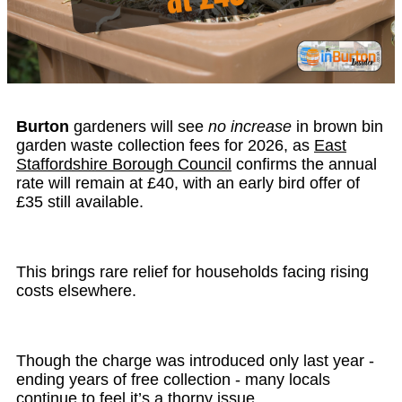
Burton
gardeners will see
no increase
in brown bin
garden waste collection fees for 2026, as
East
Staffordshire Borough Council
confirms the annual
rate will remain at £40, with an early bird offer of
£35 still available.
This brings rare relief for households facing rising
costs elsewhere.
Though the charge was introduced only last year -
ending years of free collection - many locals
continue to feel it’s a thorny issue.