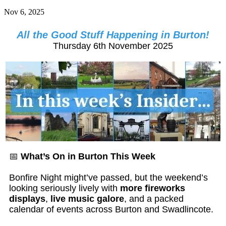
Nov 6, 2025
All the Good Stuff Happening in Burton!
Thursday 6th November 2025
📅
What’s On in Burton This Week
Bonfire Night might’ve passed, but the weekend’s
looking seriously lively with
more fireworks
displays
,
live music galore
, and a packed
calendar of events across Burton and Swadlincote.