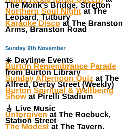
The Monk's Bridge, Stretton
Northern Soul Night
at The
Leopard, Tutbury
Karaoke Disco
at The Branston
Arms, Branston Road
Sunday 9th November
☀️
Daytime Events
Burton Remembrance Parade
from Burton Library
Sunday Afternoon Quiz
at The
Alfred, Derby Street (Weekly)
Burton Spiritual & Wellbeing
Show
at Pirelli Stadium
🎸
Live Music
Unforgiven
at The Roebuck,
Station Street
The Modest
at The Tavern,