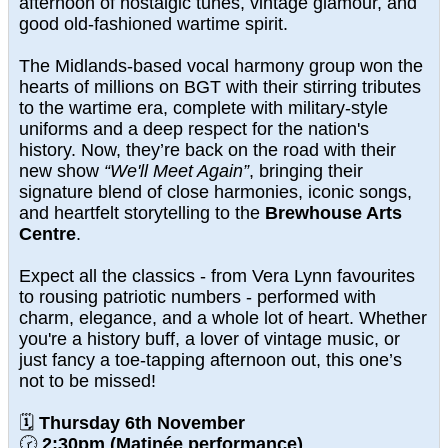
afternoon of nostalgic tunes, vintage glamour, and
good old-fashioned wartime spirit.
The Midlands-based vocal harmony group won the
hearts of millions on BGT with their stirring tributes
to the wartime era, complete with military-style
uniforms and a deep respect for the nation's
history. Now, they’re back on the road with their
new show
“We'll Meet Again”
, bringing their
signature blend of close harmonies, iconic songs,
and heartfelt storytelling to the
Brewhouse Arts
Centre
.
Expect all the classics - from Vera Lynn favourites
to rousing patriotic numbers - performed with
charm, elegance, and a whole lot of heart. Whether
you're a history buff, a lover of vintage music, or
just fancy a toe-tapping afternoon out, this one’s
not to be missed!
🗓
Thursday 6th November
🕝
2:30pm (Matinée performance)