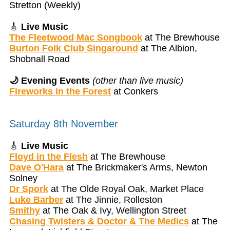
Stretton (Weekly)
🎸
Live Music
The Fleetwood Mac Songbook
at The Brewhouse
Burton Folk Club Singaround
at The Albion,
Shobnall Road
🌙 Evening Events
(other than live music)
Fireworks in the Forest
at Conkers
Saturday 8th November
🎸
Live Music
Floyd in the Flesh
at The Brewhouse
Dave O'Hara
at The Brickmaker's Arms, Newton
Solney
Dr Spork
at The Olde Royal Oak, Market Place
Luke Barber
at The Jinnie, Rolleston
Smithy
at The Oak & Ivy, Wellington Street
Chasing Twisters & Doctor & The Medics
at The