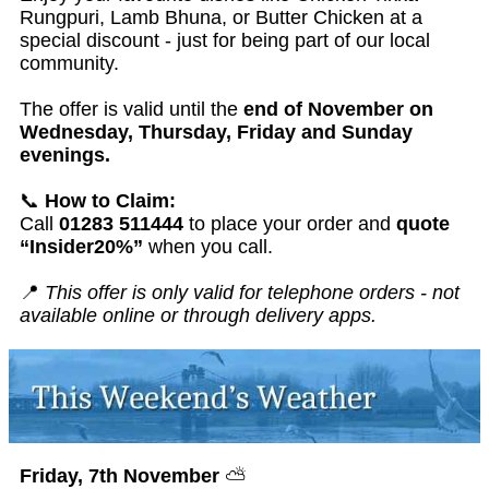
Rungpuri, Lamb Bhuna, or Butter Chicken at a
special discount - just for being part of our local
community.
The offer is valid until the
end of November on
Wednesday, Thursday, Friday and Sunday
evenings.
📞
How to Claim:
Call
01283 511444
to place your order and
quote
“Insider20%”
when you call.
📍
This offer is only valid for telephone orders - not
available online or through delivery apps.
Friday, 7th November
⛅