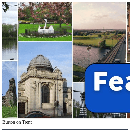
Burton on Trent