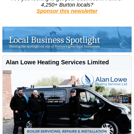
4,250+ Burton locals?
Sponsor this newsletter
Alan Lowe Heating Services Limited