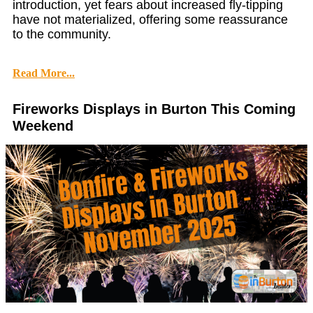
introduction, yet fears about increased fly-tipping
have not materialized, offering some reassurance
to the community.
Read More...
Fireworks Displays in Burton This Coming
Weekend