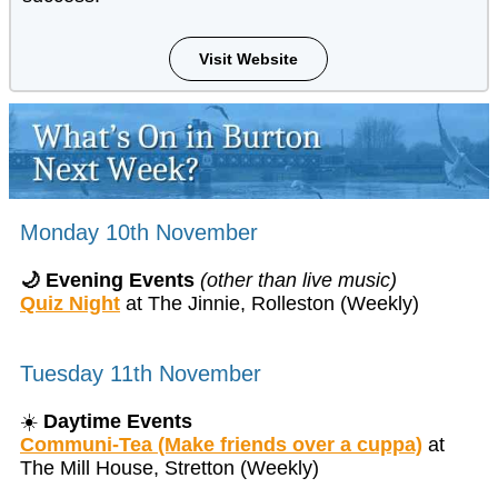
Visit Website
Monday 10th November
🌙 Evening Events
(other than live music)
Quiz Night
at The Jinnie, Rolleston (Weekly)
Tuesday 11th November
☀️
Daytime Events
Communi-Tea (Make friends over a cuppa)
at
The Mill House, Stretton (Weekly)