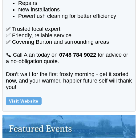
Repairs
New installations
Powerflush cleaning for better efficiency
✅ Trusted local expert
✅ Friendly, reliable service
✅ Covering Burton and surrounding areas
📞 Call Alan today on
0748 784 9022
for advice or
a no-obligation quote.
Don’t wait for the first frosty morning - get it sorted
now, and your warmer, happier future self will thank
you!
Visit Website