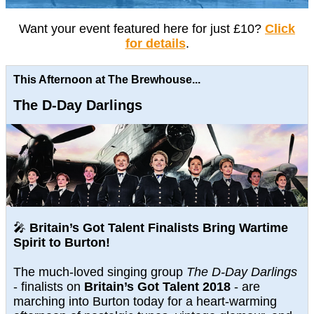
Want your event featured here for just £10?
Click
for details
.
This Afternoon at The Brewhouse...
The D-Day Darlings
🎤
Britain’s Got Talent Finalists Bring Wartime
Spirit to Burton!
The much-loved singing group
The D-Day Darlings
- finalists on
Britain’s Got Talent 2018
- are
marching into Burton today for a heart-warming