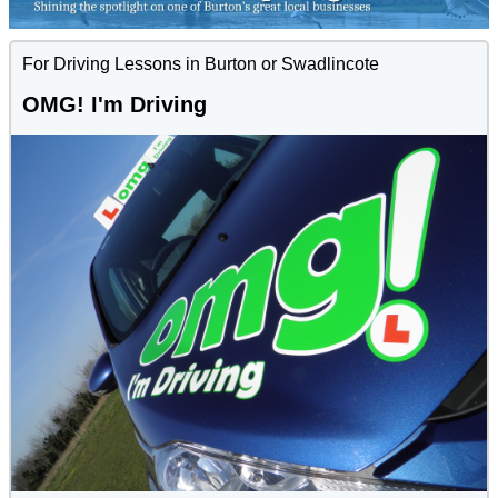
For Driving Lessons in Burton or Swadlincote
OMG! I'm Driving