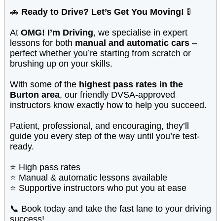
🚗
Ready to Drive? Let’s Get You Moving!
🚦
At
OMG! I’m Driving
, we specialise in expert
lessons for both
manual and automatic cars
–
perfect whether you’re starting from scratch or
brushing up on your skills.
With some of the
highest pass rates in the
Burton area
, our friendly DVSA-approved
instructors know exactly how to help you succeed.
Patient, professional, and encouraging, they’ll
guide you every step of the way until you’re test-
ready.
⭐ High pass rates
⭐ Manual & automatic lessons available
⭐ Supportive instructors who put you at ease
📞 Book today and take the fast lane to your driving
success!