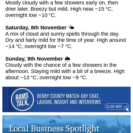
Mostly cloudy with a few showers early on, then
drier later. Breezy but mild. High near ~15 °C,
overnight low ~10 °C.
Saturday, 8th November
🌤️
A mix of cloud and sunny spells through the day.
Dry and fairly mild for the time of year. High around
~14 °C, overnight low ~7 °C.
Sunday, 9th November
🌦️
Cloudy with the chance of a few showers in the
afternoon. Staying mild with a bit of a breeze. High
about ~13 °C, overnight low ~9 °C.