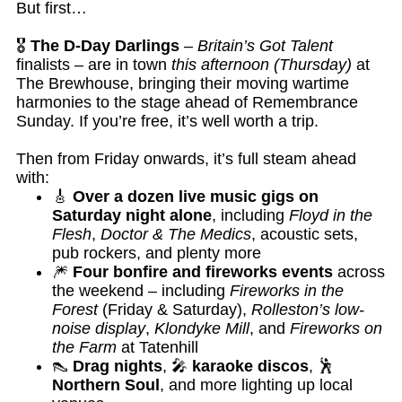
But first…
🎖️
The D-Day Darlings
–
Britain’s Got Talent
finalists – are in town
this afternoon (Thursday)
at
The Brewhouse, bringing their moving wartime
harmonies to the stage ahead of Remembrance
Sunday. If you’re free, it’s well worth a trip.
Then from Friday onwards, it’s full steam ahead
with:
🎸
Over a dozen live music gigs on
Saturday night alone
, including
Floyd in the
Flesh
,
Doctor & The Medics
, acoustic sets,
pub rockers, and plenty more
🎆
Four bonfire and fireworks events
across
the weekend – including
Fireworks in the
Forest
(Friday & Saturday),
Rolleston’s low-
noise display
,
Klondyke Mill
, and
Fireworks on
the Farm
at Tatenhill
👠
Drag nights
, 🎤
karaoke discos
, 🕺
Northern Soul
, and more lighting up local