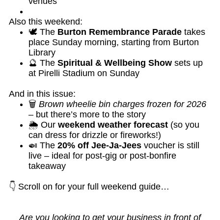
venues
Also this weekend:
🕊️ The
Burton Remembrance Parade
takes
place Sunday morning, starting from Burton
Library
🔮 The
Spiritual & Wellbeing Show
sets up
at Pirelli Stadium on Sunday
And in this issue:
🗑️
Brown wheelie bin charges frozen for 2026
– but there’s more to the story
🌦️ Our
weekend weather forecast
(so you
can dress for drizzle or fireworks!)
🍛 The
20% off Jee-Ja-Jees
voucher is still
live – ideal for post-gig or post-bonfire
takeaway
👇 Scroll on for your full weekend guide…
Are you looking to get your business in front of