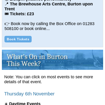
📍
The Brewhouse Arts Centre, Burton upon
Trent
🎟
Tickets: £23
👉 Book now by calling the Box Office on 01283
508100 or book online...
Book Tickets
Note: You can click on most events to see more
details of that event.
Thursday 6th November
☀️
Daytime Events