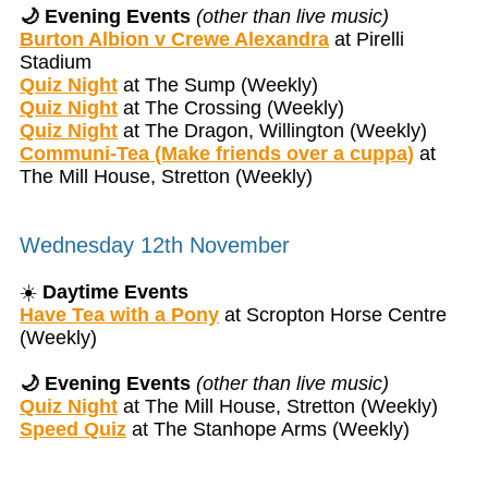
🌙 Evening Events
(other than live music)
Burton Albion v Crewe Alexandra
at Pirelli
Stadium
Quiz Night
at The Sump (Weekly)
Quiz Night
at The Crossing (Weekly)
Quiz Night
at The Dragon, Willington (Weekly)
Communi-Tea (Make friends over a cuppa)
at
The Mill House, Stretton (Weekly)
Wednesday 12th November
☀️
Daytime Events
Have Tea with a Pony
at Scropton Horse Centre
(Weekly)
🌙 Evening Events
(other than live music)
Quiz Night
at The Mill House, Stretton (Weekly)
Speed Quiz
at The Stanhope Arms (Weekly)