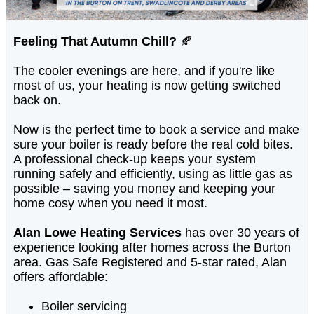
Feeling That Autumn Chill?
🍂
The cooler evenings are here, and if you're like
most of us, your heating is now getting switched
back on.
Now is the perfect time to book a service and make
sure your boiler is ready before the real cold bites.
A professional check-up keeps your system
running safely and efficiently, using as little gas as
possible – saving you money and keeping your
home cosy when you need it most.
Alan Lowe Heating Services
has over 30 years of
experience looking after homes across the Burton
area. Gas Safe Registered and 5-star rated, Alan
offers affordable:
Boiler servicing