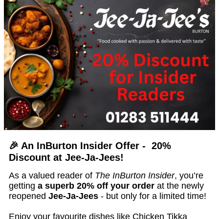
🎉 An InBurton Insider Offer - 20%
Discount at Jee-Ja-Jees!
As a valued reader of
The InBurton Insider
, you’re
getting
a superb 20% off your order
at the newly
reopened
Jee-Ja-Jees
- but only for a limited time!
Enjoy your favourite dishes like Chicken Tikka