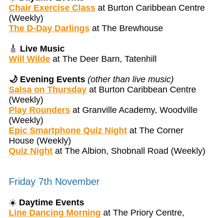
Chair Exercise Class
at Burton Caribbean Centre
(Weekly)
The D-Day Darlings
at The Brewhouse
🎸
Live Music
Will Wilde
at The Deer Barn, Tatenhill
🌙 Evening Events
(other than live music)
Salsa on Thursday
at Burton Caribbean Centre
(Weekly)
Play Rounders
at Granville Academy, Woodville
(Weekly)
Epic Smartphone Quiz Night
at The Corner
House (Weekly)
Quiz Night
at The Albion, Shobnall Road (Weekly)
Friday 7th November
☀️
Daytime Events
Line Dancing Morning
at The Priory Centre,