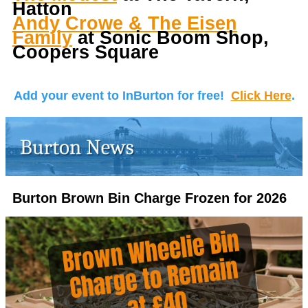
Hatton
Andy Crowe & The Eisen
Family
at Sonic Boom Shop,
Coopers Square
Add your event to InBurton for free!
Click Here
.
Burton Brown Bin Charge Frozen for 2026