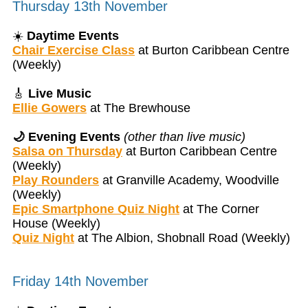
Thursday 13th November
☀️
Daytime Events
Chair Exercise Class
at Burton Caribbean Centre
(Weekly)
🎸
Live Music
Ellie Gowers
at The Brewhouse
🌙 Evening Events
(other than live music)
Salsa on Thursday
at Burton Caribbean Centre
(Weekly)
Play Rounders
at Granville Academy, Woodville
(Weekly)
Epic Smartphone Quiz Night
at The Corner
House (Weekly)
Quiz Night
at The Albion, Shobnall Road (Weekly)
Friday 14th November