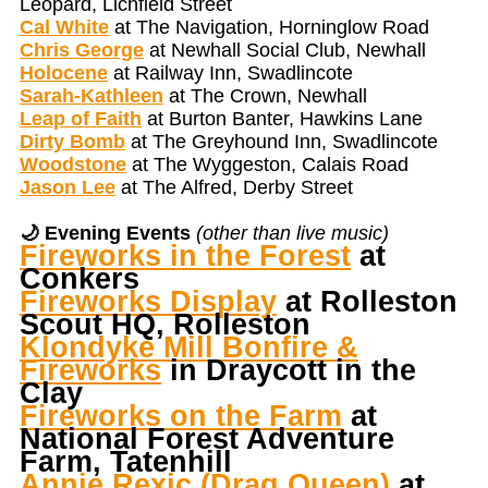
Leopard, Lichfield Street
Cal White
at The Navigation, Horninglow Road
Chris George
at Newhall Social Club, Newhall
Holocene
at Railway Inn, Swadlincote
Sarah-Kathleen
at The Crown, Newhall
Leap of Faith
at Burton Banter, Hawkins Lane
Dirty Bomb
at The Greyhound Inn, Swadlincote
Woodstone
at The Wyggeston, Calais Road
Jason Lee
at The Alfred, Derby Street
🌙 Evening Events
(other than live music)
Fireworks in the Forest
at
Conkers
Fireworks Display
at Rolleston
Scout HQ, Rolleston
Klondyke Mill Bonfire &
Fireworks
in Draycott in the
Clay
Fireworks on the Farm
at
National Forest Adventure
Farm, Tatenhill
Annie Rexic (Drag Queen)
at