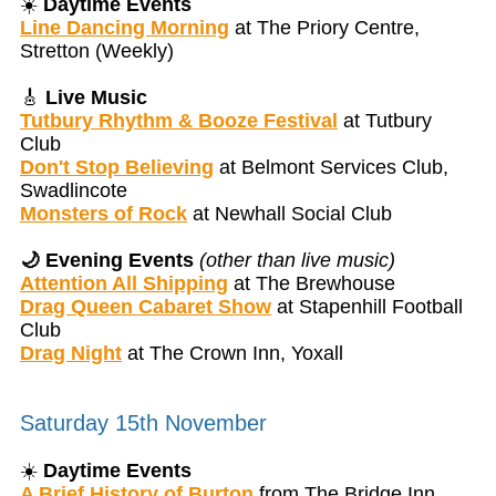
☀️
Daytime Events
Line Dancing Morning
at The Priory Centre,
Stretton (Weekly)
🎸
Live Music
Tutbury Rhythm & Booze Festival
at Tutbury
Club
Don't Stop Believing
at Belmont Services Club,
Swadlincote
Monsters of Rock
at Newhall Social Club
🌙 Evening Events
(other than live music)
Attention All Shipping
at The Brewhouse
Drag Queen Cabaret Show
at Stapenhill Football
Club
Drag Night
at The Crown Inn, Yoxall
Saturday 15th November
☀️
Daytime Events
A Brief History of Burton
from The Bridge Inn,