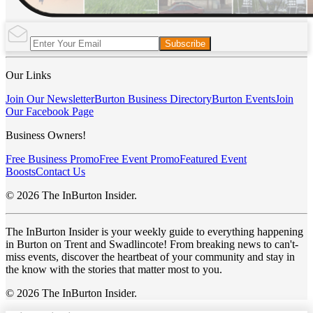
Subscribe
Our Links
Join Our Newsletter
Burton Business Directory
Burton Events
Join
Our Facebook Page
Business Owners!
Free Business Promo
Free Event Promo
Featured Event
Boosts
Contact Us
© 2026 The InBurton Insider.
The InBurton Insider is your weekly guide to everything happening
in Burton on Trent and Swadlincote! From breaking news to can't-
miss events, discover the heartbeat of your community and stay in
the know with the stories that matter most to you.
© 2026 The InBurton Insider.