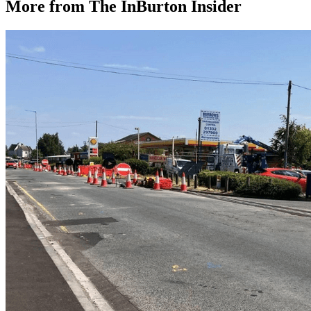
More from The InBurton Insider