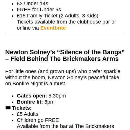
£3 Under 14s
FREE for Under 5s
£15 Family Ticket (2 Adults, 3 Kids)
Tickets available from the clubhouse bar or
online via
Eventbrite
Newton Solney’s “Silence of the Bangs”
– Field Behind The Brickmakers Arms
For little ones (and grown-ups) who prefer sparkle
without the boom, Newton Solney’s peaceful take
on Bonfire Night is a must.
Gates open:
5.30pm
Bonfire lit:
6pm
🎟️ Tickets:
£5 Adults
Children go FREE
Available from the bar at The Brickmakers