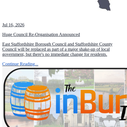
Jul 16, 2026
Huge Council Re-Organisation Announced
East Staffordshire Borough Council and Staffordshire County
Council will be replaced as part of a major shake-up of local
government, but there's no immediate change for residents.
Continue Reading...