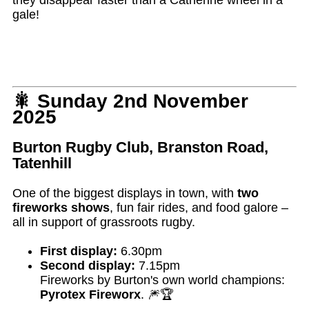
gale!
🎇 Sunday 2nd November
2025
Burton Rugby Club, Branston Road,
Tatenhill
One of the biggest displays in town, with
two
fireworks shows
, fun fair rides, and food galore –
all in support of grassroots rugby.
First display:
6.30pm
Second display:
7.15pm
Fireworks by Burton's own world champions:
Pyrotex Fireworx
. 🎆🏆