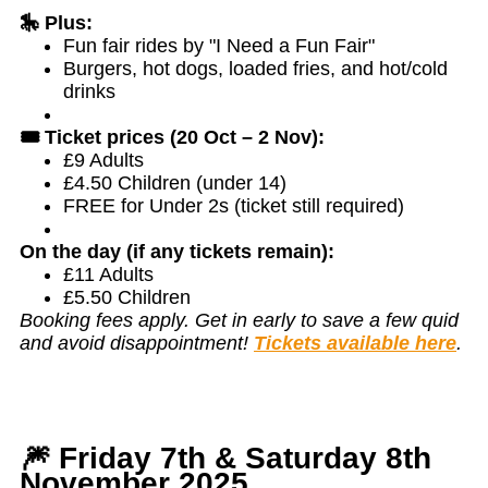
🎠 Plus:
Fun fair rides by "I Need a Fun Fair"
Burgers, hot dogs, loaded fries, and hot/cold
drinks
🎟️ Ticket prices (20 Oct – 2 Nov):
£9 Adults
£4.50 Children (under 14)
FREE for Under 2s (ticket still required)
On the day (if any tickets remain):
£11 Adults
£5.50 Children
Booking fees apply. Get in early to save a few quid
and avoid disappointment!
Tickets available here
.
🎆 Friday 7th & Saturday 8th
November 2025