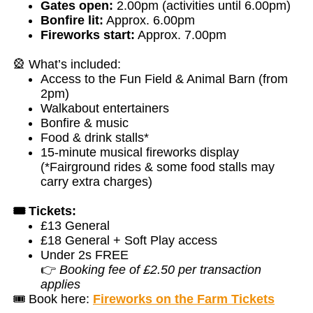
Gates open:
2.00pm (activities until 6.00pm)
Bonfire lit:
Approx. 6.00pm
Fireworks start:
Approx. 7.00pm
🎡 What’s included:
Access to the Fun Field & Animal Barn (from
2pm)
Walkabout entertainers
Bonfire & music
Food & drink stalls*
15-minute musical fireworks display
(*Fairground rides & some food stalls may
carry extra charges)
🎟️ Tickets:
£13 General
£18 General + Soft Play access
Under 2s FREE
👉
Booking fee of £2.50 per transaction
applies
🎟️ Book here:
Fireworks on the Farm Tickets