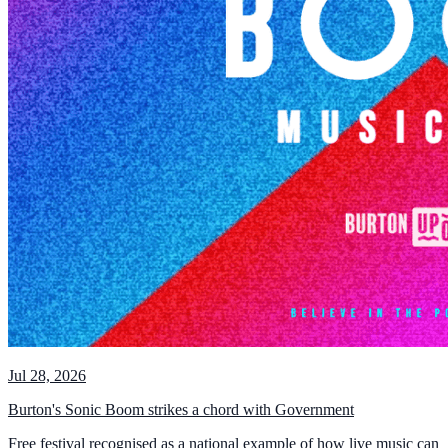
Jul 28, 2026
Burton's Sonic Boom strikes a chord with Government
Free festival recognised as a national example of how live music can