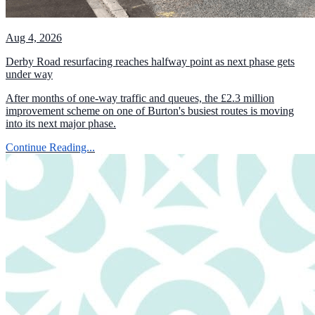
Aug 4, 2026
Derby Road resurfacing reaches halfway point as next phase gets
under way
After months of one-way traffic and queues, the £2.3 million
improvement scheme on one of Burton's busiest routes is moving
into its next major phase.
Continue Reading...