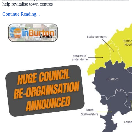
help revitalise town centres
Continue Reading...