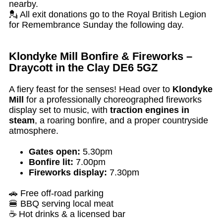
nearby.
💂 All exit donations go to the Royal British Legion
for Remembrance Sunday the following day.
Klondyke Mill Bonfire & Fireworks –
Draycott in the Clay DE6 5GZ
A fiery feast for the senses! Head over to
Klondyke
Mill
for a professionally choreographed fireworks
display set to music, with
traction engines in
steam
, a roaring bonfire, and a proper countryside
atmosphere.
Gates open:
5.30pm
Bonfire lit:
7.00pm
Fireworks display:
7.30pm
🚗 Free off-road parking
🍔 BBQ serving local meat
☕ Hot drinks & a licensed bar