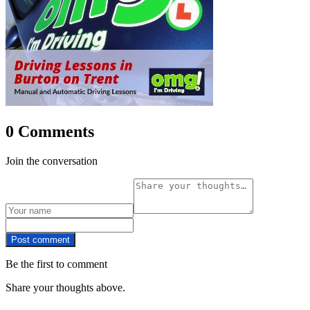
0 Comments
Join the conversation
Post comment
Be the first to comment
Share your thoughts above.