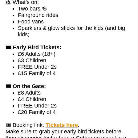
🎪 What’s on:
Two bars 🍻
Fairground rides
Food vans
Sparklers & glow sticks for the kids (and big
kids)
🎟️ Early Bird Tickets:
£6 Adults (18+)
£3 Children
FREE Under 2s
£15 Family of 4
🎟️ On the Gate:
£8 Adults
£4 Children
FREE Under 2s
£20 Family of 4
🎟️ Booking link:
Tickets here
.
Make sure to grab your early bird tickets before
they disappear faster than a Catherine wheel in a