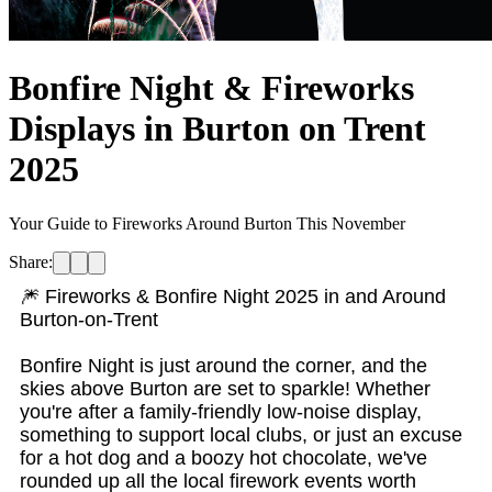
Bonfire Night & Fireworks
Displays in Burton on Trent
2025
Your Guide to Fireworks Around Burton This November
Share:
🎆 Fireworks & Bonfire Night 2025 in and Around
Burton-on-Trent
Bonfire Night is just around the corner, and the
skies above Burton are set to sparkle! Whether
you're after a family-friendly low-noise display,
something to support local clubs, or just an excuse
for a hot dog and a boozy hot chocolate, we've
rounded up all the local firework events worth