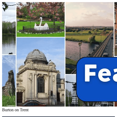
Burton on Trent