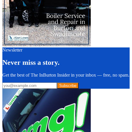
Newsletter
Never miss a story.
Get the best of The InBurton Insider in your inbox — free, no spam.
Subscribe