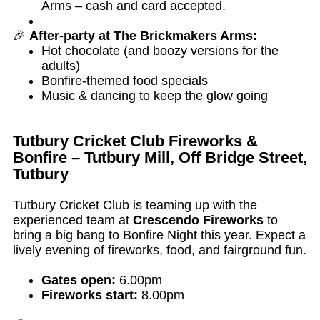
Arms – cash and card accepted.
🎉
After-party at The Brickmakers Arms:
Hot chocolate (and boozy versions for the
adults)
Bonfire-themed food specials
Music & dancing to keep the glow going
Tutbury Cricket Club Fireworks &
Bonfire – Tutbury Mill, Off Bridge Street,
Tutbury
Tutbury Cricket Club is teaming up with the
experienced team at
Crescendo Fireworks
to
bring a big bang to Bonfire Night this year. Expect a
lively evening of fireworks, food, and fairground fun.
Gates open:
6.00pm
Fireworks start:
8.00pm