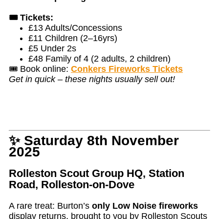
🎟️ Tickets:
£13 Adults/Concessions
£11 Children (2–16yrs)
£5 Under 2s
£48 Family of 4 (2 adults, 2 children)
🎟️ Book online:
Conkers Fireworks Tickets
Get in quick – these nights usually sell out!
✨ Saturday 8th November
2025
Rolleston Scout Group HQ, Station
Road, Rolleston-on-Dove
A rare treat: Burton’s
only Low Noise fireworks
display returns, brought to you by Rolleston Scouts