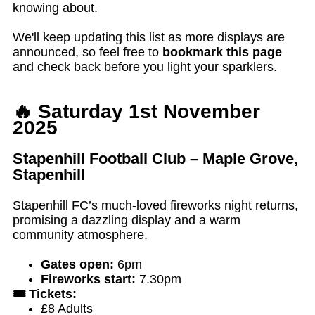
knowing about.
We'll keep updating this list as more displays are
announced, so feel free to
bookmark this page
and check back before you light your sparklers.
🔥 Saturday 1st November
2025
Stapenhill Football Club – Maple Grove,
Stapenhill
Stapenhill FC’s much-loved fireworks night returns,
promising a dazzling display and a warm
community atmosphere.
Gates open:
6pm
Fireworks start:
7.30pm
🎟️ Tickets:
£8 Adults