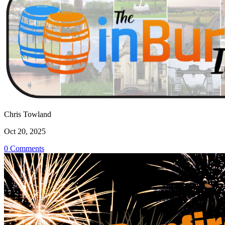
Chris Towland
Oct 20, 2025
0 Comments