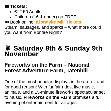
🎟️ Tickets:
£12.50 Adults
Children (16 & under) go FREE
🎟️ Book online:
Klondyke Mill Tickets
Steam, sausages, and sparks – what more could
you want from Bonfire Night?
🎇 Saturday 8th & Sunday 9th
November
Fireworks on the Farm – National
Forest Adventure Farm, Tatenhill
One of the most popular displays in the area – and
for good reason! With funfair rides, live music,
animals, and a 15-minute fireworks spectacular set
to music,
Fireworks on the Farm
promises a full
evening of entertainment for all ages.