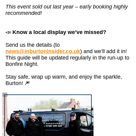
This event sold out last year – early booking highly
recommended!
📣
Know a local display we’ve missed?
Send us the details (to
news@inburtoninsider.co.uk
) and we’ll add it in!
This guide will be updated regularly in the run-up to
Bonfire Night.
Stay safe, wrap up warm, and enjoy the sparkle,
Burton! 🎆