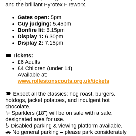
and the brilliant Pyrotex Fireworx.
Gates open:
5pm
Guy judging:
5.45pm
Bonfire lit:
6.15pm
Display 1:
6.30pm
Display 2:
7.15pm
🎟️ Tickets:
£6 Adults
£4 Children (under 14)
Available at:
www.rollestonscouts.org.uk/tickets
🍽️ Expect all the classics: hog roast, burgers,
hotdogs, jacket potatoes, and indulgent hot
chocolate.
✨ Sparklers (18") will be on sale with a safe,
designated area for use.
♿ Disabled parking & viewing platform available.
🚗 No general parking – please park considerately