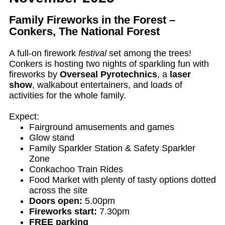
Family Fireworks in the Forest –
Conkers, The National Forest
A full-on firework
festival
set among the trees!
Conkers is hosting two nights of sparkling fun with
fireworks by
Overseal Pyrotechnics
, a
laser
show
, walkabout entertainers, and loads of
activities for the whole family.
Expect:
Fairground amusements and games
Glow stand
Family Sparkler Station & Safety Sparkler
Zone
Conkachoo Train Rides
Food Market with plenty of tasty options dotted
across the site
Doors open:
5.00pm
Fireworks start:
7.30pm
FREE parking