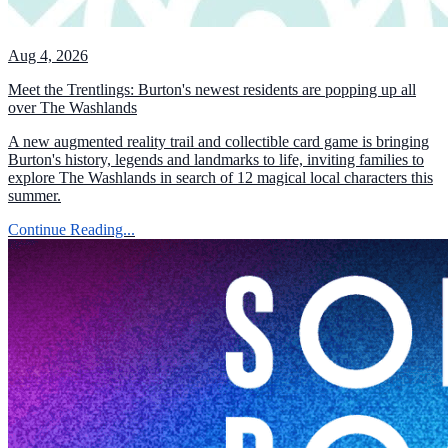
Aug 4, 2026
Meet the Trentlings: Burton's newest residents are popping up all
over The Washlands
A new augmented reality trail and collectible card game is bringing
Burton's history, legends and landmarks to life, inviting families to
explore The Washlands in search of 12 magical local characters this
summer.
Continue Reading...