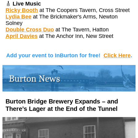
🎸
Live Music
Ricky Booth
at The Coopers Tavern, Cross Street
Lydia Bee
at The Brickmaker's Arms, Newton
Solney
Double Cross Duo
at The Tavern, Hatton
April Davies
at The Anchor Inn, New Street
Add your event to InBurton for free!
Click Here
.
Burton Bridge Brewery Expands – and
There’s Lager at the End of the Tunnel