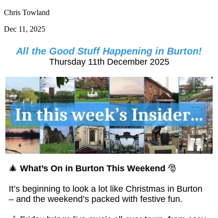
Chris Towland
Dec 11, 2025
All the Good Stuff Happening in Burton!
Thursday 11th December 2025
🎄
What’s On in Burton This Weekend
🎅
It’s beginning to look a lot like Christmas in Burton
– and the weekend’s packed with festive fun.