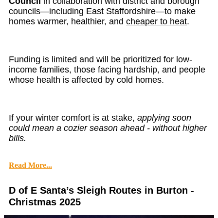
Council
in collaboration with district and borough
councils—including East Staffordshire—to make
homes warmer, healthier, and
cheaper to heat
.
Funding is limited and will be prioritized for low-
income families, those facing hardship, and people
whose health is affected by cold homes.
If your winter comfort is at stake,
applying soon
could mean a cozier season ahead - without higher
bills.
Read More...
D of E Santa’s Sleigh Routes in Burton -
Christmas 2025