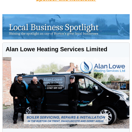
Alan Lowe Heating Services Limited