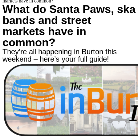
markets have in common?
What do Santa Paws, ska
bands and street
markets have in
common?
They’re all happening in Burton this
weekend – here’s your full guide!