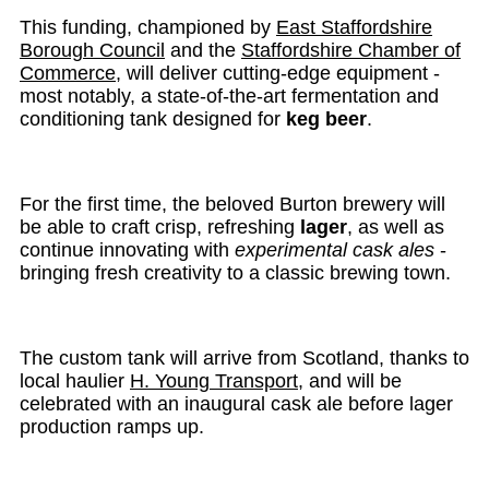
This funding, championed by
East Staffordshire
Borough Council
and the
Staffordshire Chamber of
Commerce
, will deliver cutting-edge equipment -
most notably, a state-of-the-art fermentation and
conditioning tank designed for
keg beer
.
For the first time, the beloved Burton brewery will
be able to craft crisp, refreshing
lager
, as well as
continue innovating with
experimental cask ales
-
bringing fresh creativity to a classic brewing town.
The custom tank will arrive from Scotland, thanks to
local haulier
H. Young Transport
, and will be
celebrated with an inaugural cask ale before lager
production ramps up.