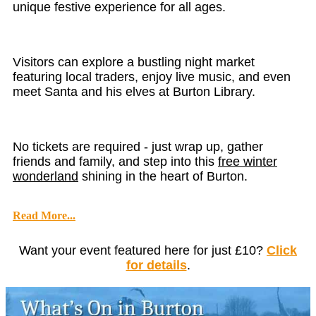
unique festive experience for all ages.
Visitors can explore a bustling night market
featuring local traders, enjoy live music, and even
meet Santa and his elves at Burton Library.
No tickets are required - just wrap up, gather
friends and family, and step into this
free winter
wonderland
shining in the heart of Burton.
Read More...
Want your event featured here for just £10?
Click
for details
.