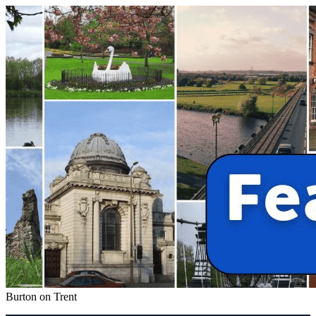
Burton on Trent