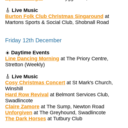
🎸
Live Music
Burton Folk Club Christmas Singaround
at
Martons Sports & Social Club, Shobnall Road
Friday 12th December
☀️
Daytime Events
Line Dancing Morning
at The Priory Centre,
Stretton (Weekly)
🎸
Live Music
Cosy Christmas Concert
at St Mark's Church,
Winshill
Hard Row Revival
at Belmont Services Club,
Swadlincote
Claire Zamore
at The Sump, Newton Road
Unforgiven
at The Greyhound, Swadlincote
The Dark Horses
at Tutbury Club