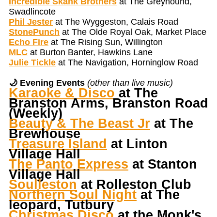
Incredible Skank Brothers
at The Greyhound,
Swadlincote
Phil Jester
at The Wyggeston, Calais Road
StonePunch
at The Olde Royal Oak, Market Place
Echo Fire
at The Rising Sun, Willington
MLC
at Burton Banter, Hawkins Lane
Julie Tickle
at The Navigation, Horninglow Road
🌙 Evening Events
(other than live music)
Karaoke & Disco
at The
Branston Arms, Branston Road
(Weekly)
Beauty & The Beast Jr
at The
Brewhouse
Treasure Island
at Linton
Village Hall
The Panto Express
at Stanton
Village Hall
Soulleston
at Rolleston Club
Northern Soul Night
at The
leopard, Tutbury
Christmas Disco
at the Monk's