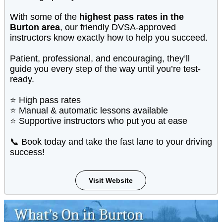
With some of the
highest pass rates in the
Burton area
, our friendly DVSA-approved
instructors know exactly how to help you succeed.
Patient, professional, and encouraging, they’ll
guide you every step of the way until you’re test-
ready.
⭐ High pass rates
⭐ Manual & automatic lessons available
⭐ Supportive instructors who put you at ease
📞 Book today and take the fast lane to your driving
success!
Visit Website