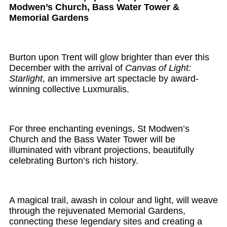
Modwen’s Church, Bass Water Tower &
Memorial Gardens
Burton upon Trent will glow brighter than ever this
December with the arrival of
Canvas of Light:
Starlight
, an immersive art spectacle by award-
winning collective Luxmuralis.
For three enchanting evenings, St Modwen’s
Church and the Bass Water Tower will be
illuminated with vibrant projections, beautifully
celebrating Burton’s rich history.
A magical trail, awash in colour and light, will weave
through the rejuvenated Memorial Gardens,
connecting these legendary sites and creating a