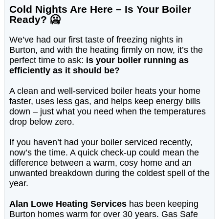
Cold Nights Are Here – Is Your Boiler
Ready? 🥶
We’ve had our first taste of freezing nights in
Burton, and with the heating firmly on now, it’s the
perfect time to ask:
is your boiler running as
efficiently as it should be?
A clean and well-serviced boiler heats your home
faster, uses less gas, and helps keep energy bills
down – just what you need when the temperatures
drop below zero.
If you haven’t had your boiler serviced recently,
now’s the time. A quick check-up could mean the
difference between a warm, cosy home and an
unwanted breakdown during the coldest spell of the
year.
Alan Lowe Heating Services
has been keeping
Burton homes warm for over 30 years. Gas Safe