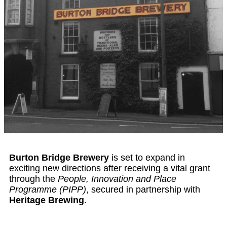
Burton Bridge Brewery
is set to expand in
exciting new directions after receiving a vital grant
through the
People, Innovation and Place
Programme (PIPP)
, secured in partnership with
Heritage Brewing
.