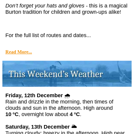
Don’t forget your hats and gloves -
this is a magical
Burton tradition for children and grown-ups alike!
For the full list of routes and dates...
Read More...
Friday, 12th December
🌧️
Rain and drizzle in the morning, then times of
clouds and sun in the afternoon. High around
10 °C
, overnight low about
4 °C
.
Saturday, 13th December
🌥️
Turning cloudy; breezy in the afternoon. High near