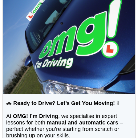
🚗
Ready to Drive? Let’s Get You Moving!
🚦
At
OMG! I’m Driving
, we specialise in expert
lessons for both
manual and automatic cars
–
perfect whether you’re starting from scratch or
brushing up on your skills.