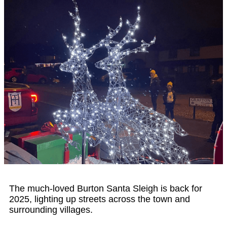
The much-loved Burton Santa Sleigh is back for
2025, lighting up streets across the town and
surrounding villages.