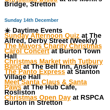
Bridge, Stretton
Sunday 14th December
☀️
Daytime Events
Sunday Afternoon Quiz
at The
Alfred, Derby Street (Weekly)
The Mayors Charity Christmas
Carol Concert
at Burton Town
Hall
Christmas Market with Tutbury
Band
at The Bell Inn, Anslow
The Panto Express
at Stanton
Village Hall
Meet Santa Claus & Santa
Paws
at The Hub Cafe,
Rosliston
Christmas Open Day
at RSPCA
Burton in Stretton