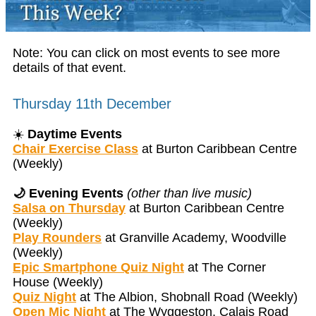
Note: You can click on most events to see more
details of that event.
Thursday 11th December
☀️
Daytime Events
Chair Exercise Class
at Burton Caribbean Centre
(Weekly)
🌙 Evening Events
(other than live music)
Salsa on Thursday
at Burton Caribbean Centre
(Weekly)
Play Rounders
at Granville Academy, Woodville
(Weekly)
Epic Smartphone Quiz Night
at The Corner
House (Weekly)
Quiz Night
at The Albion, Shobnall Road (Weekly)
Open Mic Night
at The Wyggeston, Calais Road