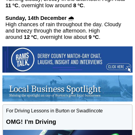
11 °C
, overnight low around
8 °C
.
Sunday, 14th December
🌧️
High chances of rain throughout the day. Cloudy
and breezy through the afternoon. High
around
12 °C
, overnight low about
9 °C
.
For Driving Lessons in Burton or Swadlincote
OMG! I'm Driving