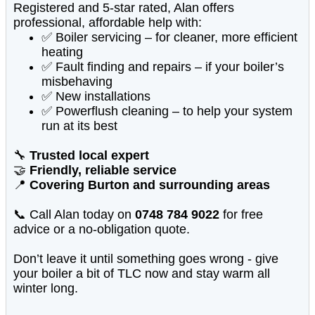
Registered and 5-star rated, Alan offers
professional, affordable help with:
✅ Boiler servicing – for cleaner, more efficient
heating
✅ Fault finding and repairs – if your boiler’s
misbehaving
✅ New installations
✅ Powerflush cleaning – to help your system
run at its best
🔧
Trusted local expert
🤝
Friendly, reliable service
📍
Covering Burton and surrounding areas
📞 Call Alan today on
0748 784 9022
for free
advice or a no-obligation quote.
Don’t leave it until something goes wrong - give
your boiler a bit of TLC now and stay warm all
winter long.