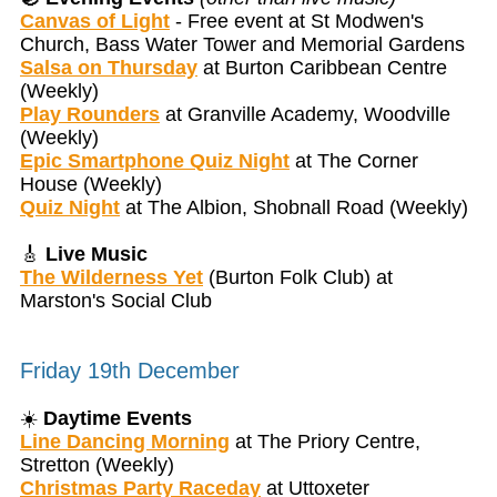
Canvas of Light
- Free event at St Modwen's
Church, Bass Water Tower and Memorial Gardens
Salsa on Thursday
at Burton Caribbean Centre
(Weekly)
Play Rounders
at Granville Academy, Woodville
(Weekly)
Epic Smartphone Quiz Night
at The Corner
House (Weekly)
Quiz Night
at The Albion, Shobnall Road (Weekly)
🎸
Live Music
The Wilderness Yet
(Burton Folk Club) at
Marston's Social Club
Friday 19th December
☀️
Daytime Events
Line Dancing Morning
at The Priory Centre,
Stretton (Weekly)
Christmas Party Raceday
at Uttoxeter