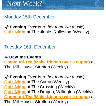
Monday 15th December
🌙 Evening Events
(other than live music)
Quiz Night
at The Jinnie, Rolleston (Weekly)
Tuesday 16th December
☀️
Daytime Events
Communi-Tea (Make friends over a cuppa)
at
The Mill House, Stretton (Weekly)
🌙 Evening Events
(other than live music)
Quiz Night
at The Sump (Weekly)
Quiz Night
at The Crossing (Weekly)
Quiz Night
at The Dragon, Willington (Weekly)
Communi-Tea (Make friends over a cuppa)
at
The Mill House, Stretton (Weekly)