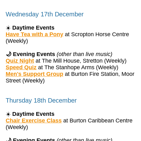
Wednesday 17th December
☀️
Daytime Events
Have Tea with a Pony
at Scropton Horse Centre
(Weekly)
🌙 Evening Events
(other than live music)
Quiz Night
at The Mill House, Stretton (Weekly)
Speed Quiz
at The Stanhope Arms (Weekly)
Men's Support Group
at Burton Fire Station, Moor
Street (Weekly)
Thursday 18th December
☀️
Daytime Events
Chair Exercise Class
at Burton Caribbean Centre
(Weekly)
🌙 Evening Events
(other than live music)