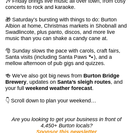
🎶 Friday brings live music all over town, from cosy
concerts to rock and karaoke.
🎁 Saturday’s bursting with things to do: Burton
Albion at home, Christmas markets in Shobnall and
Swadlincote, plus panto, discos, and more live
music than you can shake a candy cane at.
🎅 Sunday slows the pace with carols, craft fairs,
Santa visits (including Santa Paws 🐾), and a
mellow afternoon of pub gigs and quizzes.
🍻 We’ve also got big news from
Burton Bridge
Brewery
, updates on
Santa’s sleigh routes
, and
your full
weekend weather forecast
.
👇 Scroll down to plan your weekend…
Are you looking to get your business in front of
4,450+ Burton locals?
Sponsor this newsletter