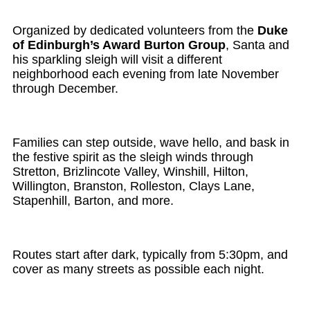
Organized by dedicated volunteers from the
Duke
of Edinburgh’s Award Burton Group
, Santa and
his sparkling sleigh will visit a different
neighborhood each evening from late November
through December.
Families can step outside, wave hello, and bask in
the festive spirit as the sleigh winds through
Stretton, Brizlincote Valley, Winshill, Hilton,
Willington, Branston, Rolleston, Clays Lane,
Stapenhill, Barton, and more.
Routes start after dark, typically from 5:30pm, and
cover as many streets as possible each night.