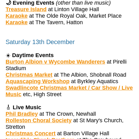
🌙 Evening Events
(other than live music)
Treasure Island
at Linton Village Hall
Karaoke
at The Olde Royal Oak, Market Place
Karaoke
at The Tavern, Hatton
Saturday 13th December
☀️
Daytime Events
Burton Albion v Wycombe Wanderers
at Pirelli
Stadium
Christmas Market
at The Albion, Shobnall Road
Aquascaping Workshop
at Byrkley Aquatics
Swadlincote Christmas Market / Car Show / Live
Music
etc, High Street
🎸
Live Music
Phil Bradley
at The Crown, Newhall
Rolleston Choral Society
at St Mary's Church,
Stretton
Christmas Concert
at Barton Village Hall