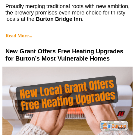
Proudly merging traditional roots with new ambition,
the brewery promises even more choice for thirsty
locals at the
Burton Bridge Inn
.
Read More...
New Grant Offers Free Heating Upgrades
for Burton’s Most Vulnerable Homes