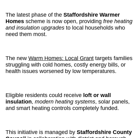
The latest phase of the
Staffordshire Warmer
Homes
scheme is now open, providing
free heating
and insulation upgrades
to local households who
need them most.
The new
Warm Homes: Local Grant
targets families
struggling with cold homes, costly energy bills, or
health issues worsened by low temperatures.
Eligible residents could receive
loft or wall
insulation
,
modern heating systems
, solar panels,
and smart heating controls completely funded.
This initiative is managed by
Staffordshire County