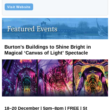
Visit Website
Burton’s Buildings to Shine Bright in
Magical ‘Canvas of Light’ Spectacle
18–20 December | 5pm–8pm | FREE | St