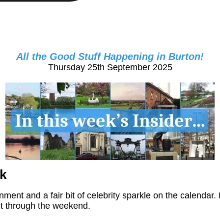
All the Good Stuff Happening in Burton!
Thursday 25th September 2025
k
ainment and a fair bit of celebrity sparkle on the calend
ght through the weekend.