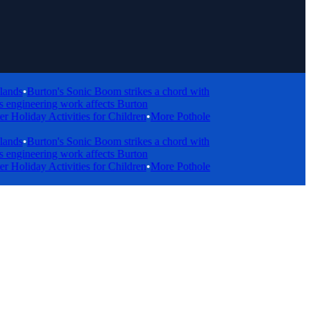
s
•
Burton's Sonic Boom strikes a chord with
ngineering work affects Burton
day Activities for Children
•
More Pothole
s
•
Burton's Sonic Boom strikes a chord with
ngineering work affects Burton
day Activities for Children
•
More Pothole