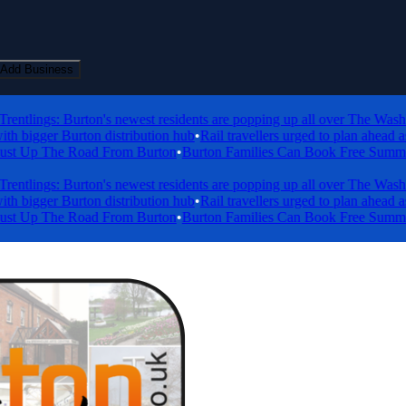
Add Business
tlings: Burton's newest residents are popping up all over The Washland
igger Burton distribution hub
•
Rail travellers urged to plan ahead as e
 Up The Road From Burton
•
Burton Families Can Book Free Summer Holi
tlings: Burton's newest residents are popping up all over The Washland
igger Burton distribution hub
•
Rail travellers urged to plan ahead as e
 Up The Road From Burton
•
Burton Families Can Book Free Summer Holi