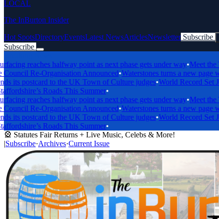
LOCAL
The InBurton Insider
Hot Spots
Directory
Events
Latest News
Articles
Newsletter
Subscribe
Subscribe
Breaking News
ing reaches halfway point as next phase gets under way
•
Meet the Tren
ncil Re-Organisation Announced
•
Waterstones turns a new page with b
its postcard to the UK Town of Culture judges
•
World Record Set Just
fordshire’s Roads This Summer
•
ing reaches halfway point as next phase gets under way
•
Meet the Tren
ncil Re-Organisation Announced
•
Waterstones turns a new page with b
its postcard to the UK Town of Culture judges
•
World Record Set Just
fordshire’s Roads This Summer
•
🎡 Statutes Fair Returns + Live Music, Celebs & More!
|
Subscribe
·
Archives
·
Current Issue