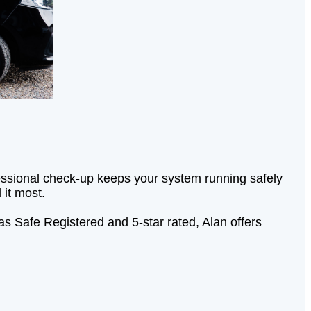
ofessional check-up keeps your system running safely
 it most.
s Safe Registered and 5-star rated, Alan offers