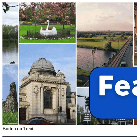
Burton on Trent