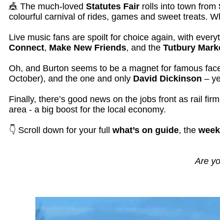
🎪 The much-loved
Statutes Fair
rolls into town from
colourful carnival of rides, games and sweet treats. Wh
Live music fans are spoilt for choice again, with ever
Connect
,
Make New Friends
, and the
Tutbury Mark
Oh, and Burton seems to be a magnet for famous fa
October), and the one and only
David Dickinson
– ye
Finally, there’s good news on the jobs front as rail fir
area - a big boost for the local economy.
👇 Scroll down for your full
what’s on guide
, the
week
Are yo