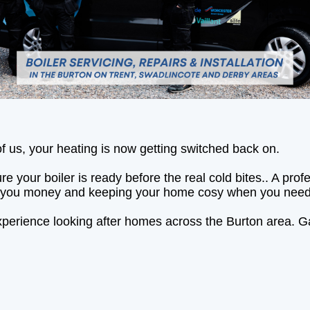
of us, your heating is now getting switched back on.
e your boiler is ready before the real cold bites.. A pr
ving you money and keeping your home cosy when you need
perience looking after homes across the Burton area. Ga