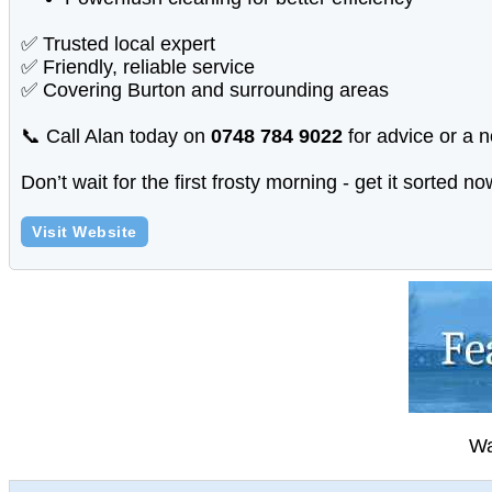
✅ Trusted local expert
✅ Friendly, reliable service
✅ Covering Burton and surrounding areas
📞 Call Alan today on
0748 784 9022
for advice or a n
Don’t wait for the first frosty morning - get it sorted 
Visit Website
Wa