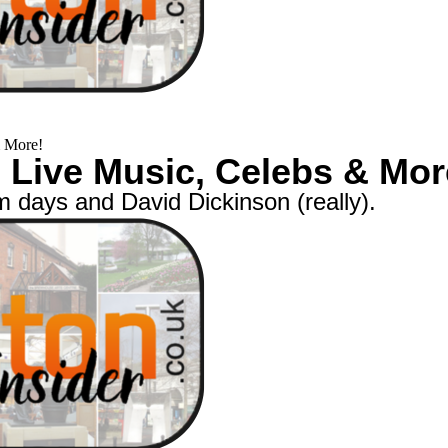
& More!
+ Live Music, Celebs & Mor
m days and David Dickinson (really).