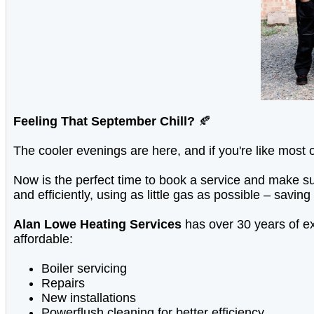
Feeling That September Chill?
🍂
The cooler evenings are here, and if you're like most 
Now is the perfect time to book a service and make sur
and efficiently, using as little gas as possible – sa
Alan Lowe Heating Services
has over 30 years of ex
affordable:
Boiler servicing
Repairs
New installations
Powerflush cleaning for better efficiency