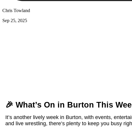
Chris Towland
Sep 25, 2025
🎉
What’s On in Burton This Wee
It’s another lively week in Burton, with events, entert
and live wrestling, there’s plenty to keep you busy ri