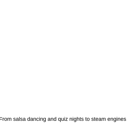
ar. From salsa dancing and quiz nights to steam engines