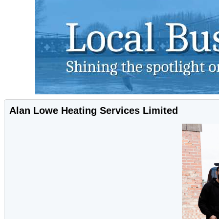
Alan Lowe Heating Services Limited