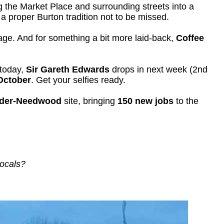
g the Market Place and surrounding streets into a
 a proper Burton tradition not to be missed.
tage. And for something a bit more laid-back,
Coffee
 today,
Sir Gareth Edwards
drops in next week (2nd
October
. Get your selfies ready.
nder-Needwood
site, bringing
150 new jobs
to the
.
locals?