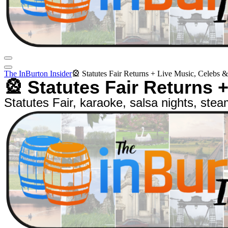
The InBurton Insider
🎡 Statutes Fair Returns + Live Music, Celebs 
🎡 Statutes Fair Returns 
Statutes Fair, karaoke, salsa nights, stea