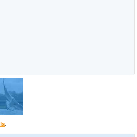
ils
.