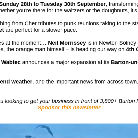
Sunday 28th to Tuesday 30th September
, transformin
ether you're there for the waltzers or the doughnuts, it's
ything from Cher tributes to punk reunions taking to the s
et
are perfect for a slower pace.
ces at the moment…
Neil Morrissey
is in Newton Solney
s, the orange man himself – is heading our way on
4th 
m
Wabtec
announces a major expansion at its
Barton-u
end weather
, and the important news from across town
u looking to get your business in front of 3,800+ Burton 
Sponsor this newsletter