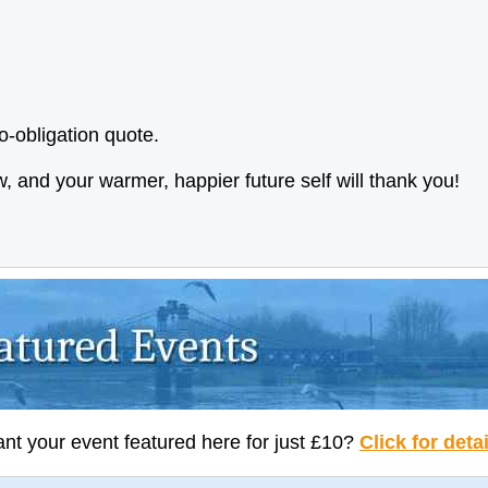
o-obligation quote.
now, and your warmer, happier future self will thank you!
nt your event featured here for just £10?
Click for deta