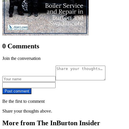
0 Comments
Join the conversation
Post comment
Be the first to comment
Share your thoughts above.
More from The InBurton Insider