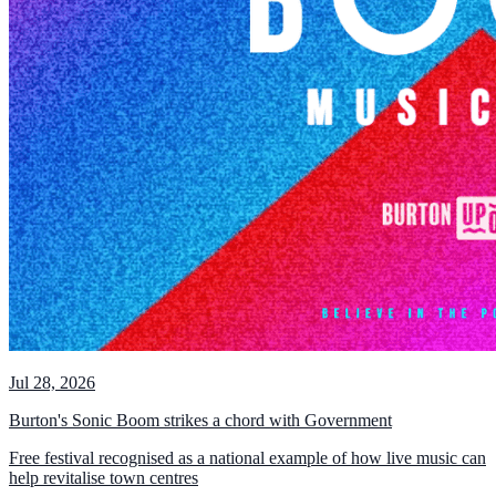
Jul 28, 2026
Burton's Sonic Boom strikes a chord with Government
Free festival recognised as a national example of how live music can
help revitalise town centres