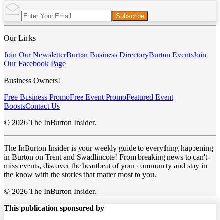
Subscribe
Our Links
Join Our Newsletter
Burton Business Directory
Burton Events
Join
Our Facebook Page
Business Owners!
Free Business Promo
Free Event Promo
Featured Event
Boosts
Contact Us
© 2026 The InBurton Insider.
The InBurton Insider is your weekly guide to everything happening
in Burton on Trent and Swadlincote! From breaking news to can't-
miss events, discover the heartbeat of your community and stay in
the know with the stories that matter most to you.
© 2026 The InBurton Insider.
This publication sponsored by