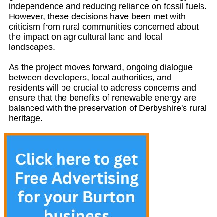
independence and reducing reliance on fossil fuels.
However, these decisions have been met with
criticism from rural communities concerned about
the impact on agricultural land and local
landscapes.
As the project moves forward, ongoing dialogue
between developers, local authorities, and
residents will be crucial to address concerns and
ensure that the benefits of renewable energy are
balanced with the preservation of Derbyshire's rural
heritage.