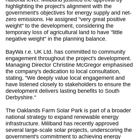
highlighting the project's alignment with the
government's objectives for energy supply and net-
zero emissions. He assigned "very great positive
weight" to the development, considering the
temporary loss of agricultural land to have "little
negative weight" in the planning balance.
BayWa r.e. UK Ltd. has committed to community
engagement throughout the project's development.
Managing Director Christine McGregor emphasised
the company's dedication to local consultation,
stating, "We deeply value local engagement and
have listened closely to stakeholders to ensure the
development delivers lasting benefits to South
Derbyshire."
The Oaklands Farm Solar Park is part of a broader
national strategy to expand renewable energy
infrastructure. Miliband has recently approved
several large-scale solar projects, underscoring the
government's commitment to achieving energy