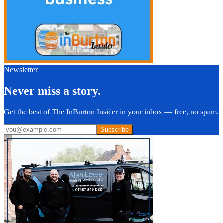
Newsletter
Never miss a story.
Get the best of The InBurton Insider in your inbox — free, no spam.
Subscribe