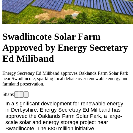
Swadlincote Solar Farm
Approved by Energy Secretary
Ed Miliband
Energy Secretary Ed Miliband approves Oaklands Farm Solar Park
near Swadlincote, sparking local debate over renewable energy and
farmland preservation.
Share:
In a significant development for renewable energy
in Derbyshire, Energy Secretary Ed Miliband has
approved the Oaklands Farm Solar Park, a large-
scale solar and energy storage project near
Swadlincote. The £80 million initiative,