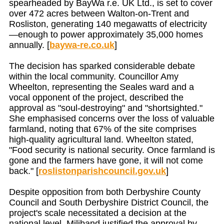
spearheaded by BayWa r.e. UK Ltd., is set to cover
over 472 acres between Walton-on-Trent and
Rosliston, generating 140 megawatts of electricity
—enough to power approximately 35,000 homes
annually. [
baywa-re.co.uk
]
The decision has sparked considerable debate
within the local community. Councillor Amy
Wheelton, representing the Seales ward and a
vocal opponent of the project, described the
approval as "soul-destroying" and "shortsighted."
She emphasised concerns over the loss of valuable
farmland, noting that 67% of the site comprises
high-quality agricultural land. Wheelton stated,
"Food security is national security. Once farmland is
gone and the farmers have gone, it will not come
back." [
roslistonparishcouncil.gov.uk
]
Despite opposition from both Derbyshire County
Council and South Derbyshire District Council, the
project's scale necessitated a decision at the
national level. Miliband justified the approval by