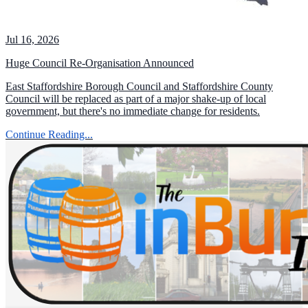
Jul 16, 2026
Huge Council Re-Organisation Announced
East Staffordshire Borough Council and Staffordshire County
Council will be replaced as part of a major shake-up of local
government, but there's no immediate change for residents.
Continue Reading...