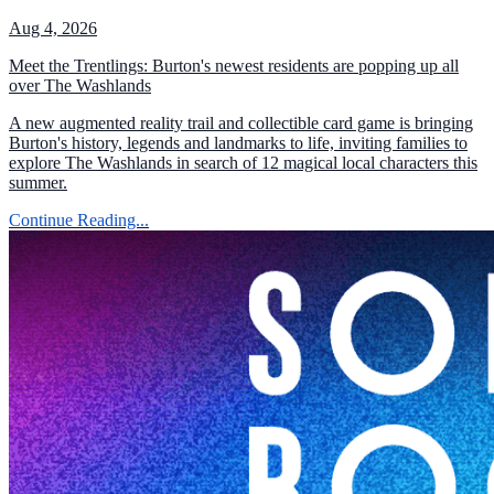
Aug 4, 2026
Meet the Trentlings: Burton's newest residents are popping up all
over The Washlands
A new augmented reality trail and collectible card game is bringing
Burton's history, legends and landmarks to life, inviting families to
explore The Washlands in search of 12 magical local characters this
summer.
Continue Reading...