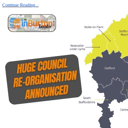
Continue Reading...