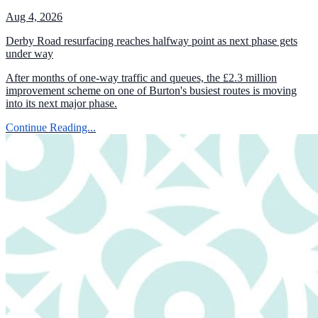
Aug 4, 2026
Derby Road resurfacing reaches halfway point as next phase gets
under way
After months of one-way traffic and queues, the £2.3 million
improvement scheme on one of Burton's busiest routes is moving
into its next major phase.
Continue Reading...