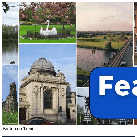
Burton on Trent