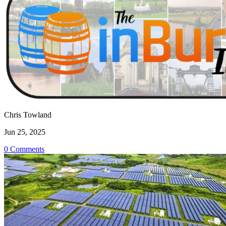
Chris Towland
Jun 25, 2025
0 Comments