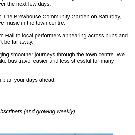
er the next few days.
ns to The Brewhouse Community Garden on Saturday,
ve music in the town centre.
own Hall to local performers appearing across pubs and
t be far away.
inging smoother journeys through the town centre. We
ke bus travel easier and less stressful for many
u plan your days ahead.
ubscribers (and growing weekly).