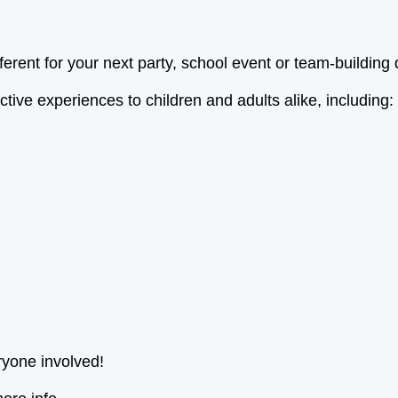
ferent for your next party, school event or team-building
ive experiences to children and adults alike, including:
ryone involved!