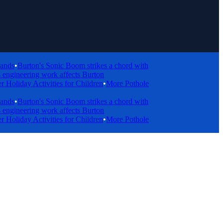
•
Burton's Sonic Boom strikes a chord with
gineering work affects Burton
day Activities for Children
•
More Pothole
•
Burton's Sonic Boom strikes a chord with
gineering work affects Burton
day Activities for Children
•
More Pothole