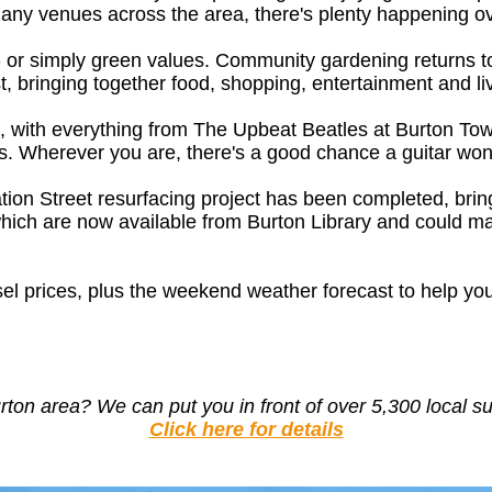
many venues across the area, there's plenty happening ov
rs - or simply green values. Community gardening retur
, bringing together food, shopping, entertainment and li
eek, with everything from The Upbeat Beatles at Burton T
. Wherever you are, there's a good chance a guitar won'
Station Street resurfacing project has been completed, br
which are now available from Burton Library and could ma
sel prices, plus the weekend weather forecast to help yo
urton area?
We can put you in front of over 5,300 local s
Click here for details