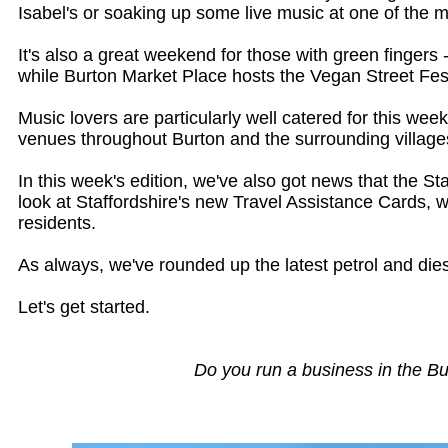
Isabel's or soaking up some live music at one of the 
It's also a great weekend for those with green finge
while Burton Market Place hosts the Vegan Street Fest
Music lovers are particularly well catered for this w
venues throughout Burton and the surrounding villages
In this week's edition, we've also got news that the 
look at Staffordshire's new Travel Assistance Cards, 
residents.
As always, we've rounded up the latest petrol and die
Let's get started.
Do you run a business in the B