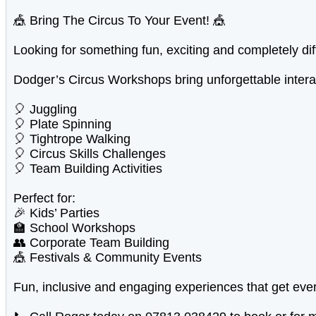
🎪 Bring The Circus To Your Event! 🎪
Looking for something fun, exciting and completely dif
Dodger’s Circus Workshops bring unforgettable interact
🎈 Juggling
🎈 Plate Spinning
🎈 Tightrope Walking
🎈 Circus Skills Challenges
🎈 Team Building Activities
Perfect for:
🎉 Kids’ Parties
🏫 School Workshops
👥 Corporate Team Building
🎪 Festivals & Community Events
Fun, inclusive and engaging experiences that get eve