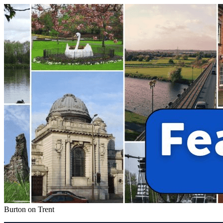
Burton on Trent