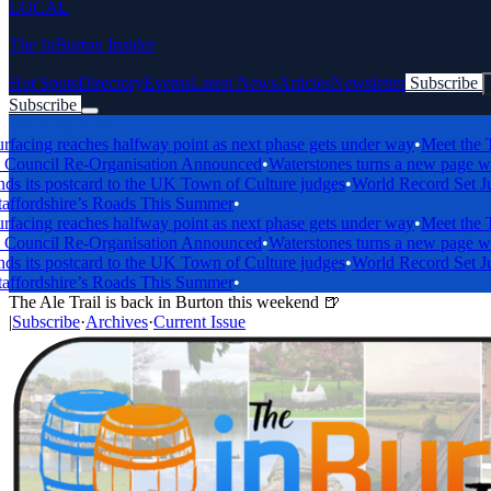
LOCAL
The InBurton Insider
Hot Spots
Directory
Events
Latest News
Articles
Newsletter
Subscribe
Subscribe
Breaking News
ng reaches halfway point as next phase gets under way
•
Meet the Trent
cil Re-Organisation Announced
•
Waterstones turns a new page with bi
ts postcard to the UK Town of Culture judges
•
World Record Set Just 
ordshire’s Roads This Summer
•
ng reaches halfway point as next phase gets under way
•
Meet the Trent
cil Re-Organisation Announced
•
Waterstones turns a new page with bi
ts postcard to the UK Town of Culture judges
•
World Record Set Just 
ordshire’s Roads This Summer
•
The Ale Trail is back in Burton this weekend 🍺
|
Subscribe
·
Archives
·
Current Issue