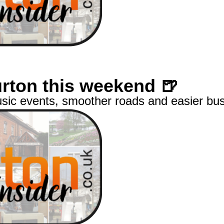
Burton this weekend 🍺
usic events, smoother roads and easier bus