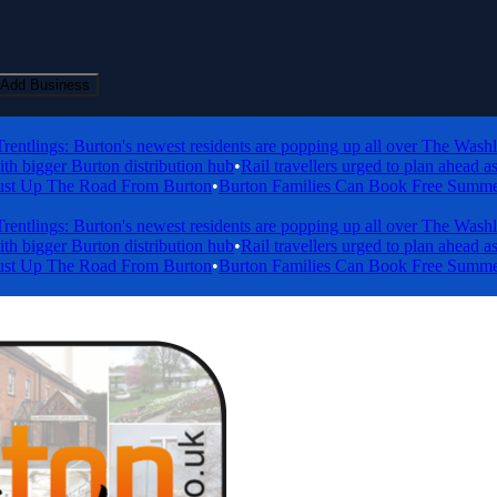
Add Business
lings: Burton's newest residents are popping up all over The Washlands
gger Burton distribution hub
•
Rail travellers urged to plan ahead as en
Up The Road From Burton
•
Burton Families Can Book Free Summer Holi
lings: Burton's newest residents are popping up all over The Washlands
gger Burton distribution hub
•
Rail travellers urged to plan ahead as en
Up The Road From Burton
•
Burton Families Can Book Free Summer Holi