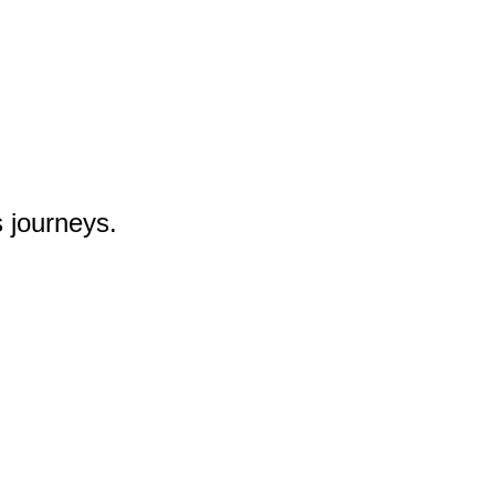
 journeys.