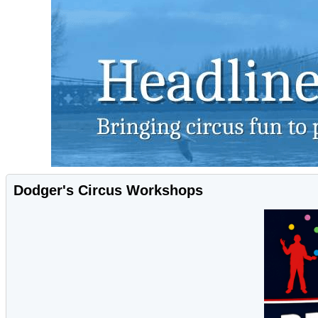
Dodger's Circus Workshops