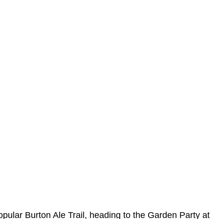
opular Burton Ale Trail, heading to the Garden Party at