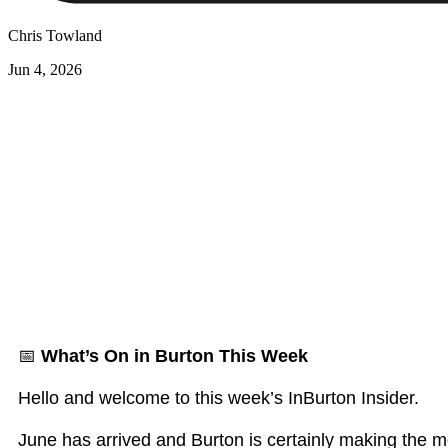
Chris Towland
Jun 4, 2026
📅
What’s On in Burton This Week
Hello and welcome to this week’s InBurton Insider.
June has arrived and Burton is certainly making the mo