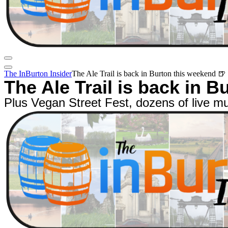
The InBurton Insider
The Ale Trail is back in Burton this weekend 🍺
The Ale Trail is back in 
Plus Vegan Street Fest, dozens of live m