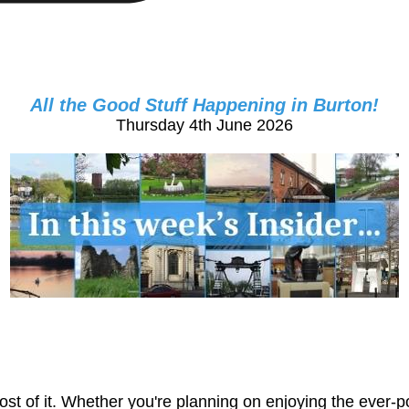
All the Good Stuff Happening in Burton!
Thursday 4th June 2026
st of it. Whether you're planning on enjoying the ever-p