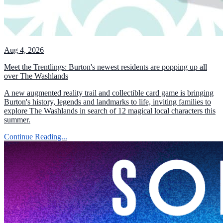
Aug 4, 2026
Meet the Trentlings: Burton's newest residents are popping up all
over The Washlands
A new augmented reality trail and collectible card game is bringing
Burton's history, legends and landmarks to life, inviting families to
explore The Washlands in search of 12 magical local characters this
summer.
Continue Reading...