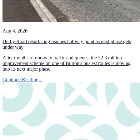
Aug 4, 2026
Derby Road resurfacing reaches halfway point as next phase gets
under way
After months of one-way traffic and queues, the £2.3 million
improvement scheme on one of Burton's busiest routes is moving
into its next major phase.
Continue Reading...