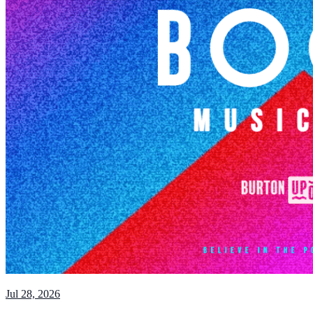
Jul 28, 2026