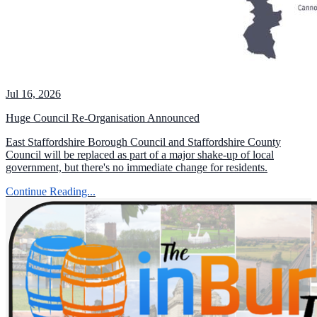
Jul 16, 2026
Huge Council Re-Organisation Announced
East Staffordshire Borough Council and Staffordshire County
Council will be replaced as part of a major shake-up of local
government, but there's no immediate change for residents.
Continue Reading...