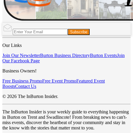
Subscribe
Our Links
Join Our Newsletter
Burton Business Directory
Burton Events
Join
Our Facebook Page
Business Owners!
Free Business Promo
Free Event Promo
Featured Event
Boosts
Contact Us
© 2026 The InBurton Insider.
The InBurton Insider is your weekly guide to everything happening
in Burton on Trent and Swadlincote! From breaking news to can't-
miss events, discover the heartbeat of your community and stay in
the know with the stories that matter most to you.