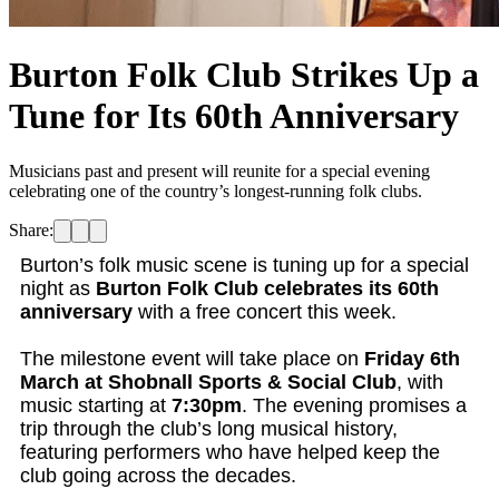
Burton Folk Club Strikes Up a
Tune for Its 60th Anniversary
Musicians past and present will reunite for a special evening
celebrating one of the country’s longest-running folk clubs.
Share:
Burton’s folk music scene is tuning up for a special
night as
Burton Folk Club celebrates its 60th
anniversary
with a free concert this week.
The milestone event will take place on
Friday 6th
March at Shobnall Sports & Social Club
, with
music starting at
7:30pm
. The evening promises a
trip through the club’s long musical history,
featuring performers who have helped keep the
club going across the decades.