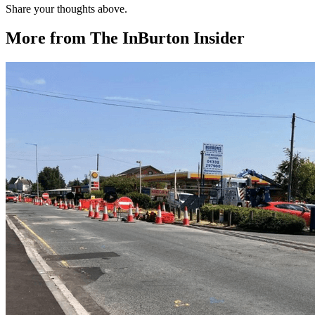
Share your thoughts above.
More from The InBurton Insider