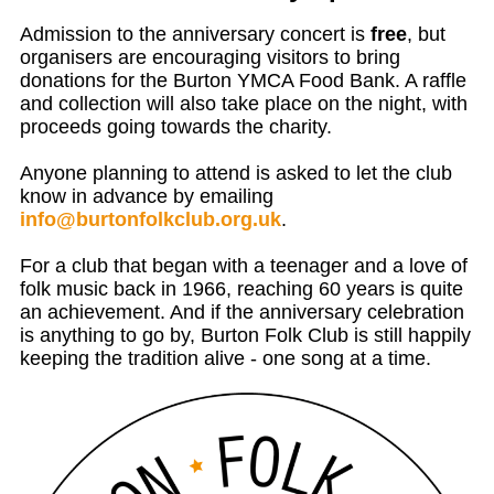
Admission to the anniversary concert is
free
, but
organisers are encouraging visitors to bring
donations for the
Burton YMCA
Food Bank. A raffle
and collection will also take place on the night, with
proceeds going towards the charity.
Anyone planning to attend is asked to let the club
know in advance by emailing
info@burtonfolkclub.org.uk
.
For a club that began with a teenager and a love of
folk music back in 1966, reaching 60 years is quite
an achievement. And if the anniversary celebration
is anything to go by, Burton Folk Club is still happily
keeping the tradition alive - one song at a time.