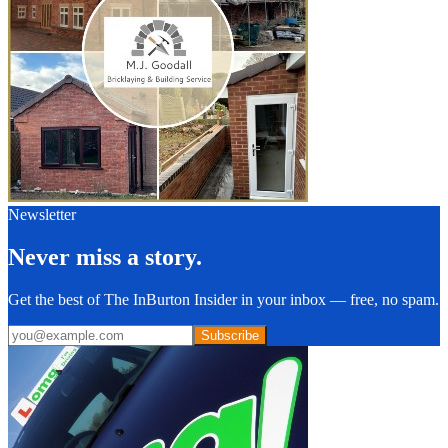
Newsletter
Never miss a story.
Get the best of The InBurton Insider in your inbox — free, no spam.
Subscribe