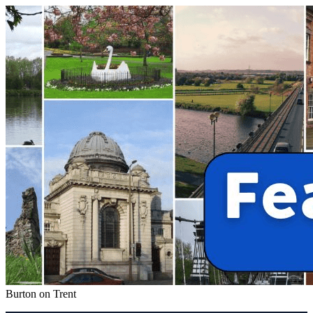
Burton on Trent