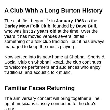
A Club With a Long Burton History
The club first began life in
January 1966
as the
Barley Mow Folk Club
, founded by
Dave Bull
,
who was just
17 years old
at the time. Over the
years it has moved venues several times -
something of a folk club tradition - but it has always
managed to keep the music playing.
Now settled into its new home at Shobnall Sports &
Social Club on Shobnall Road, the club continues
to welcome performers and audiences who enjoy
traditional and acoustic folk music.
Familiar Faces Returning
The anniversary concert will bring together a line-
up of musicians closely connected to the club’s
story.