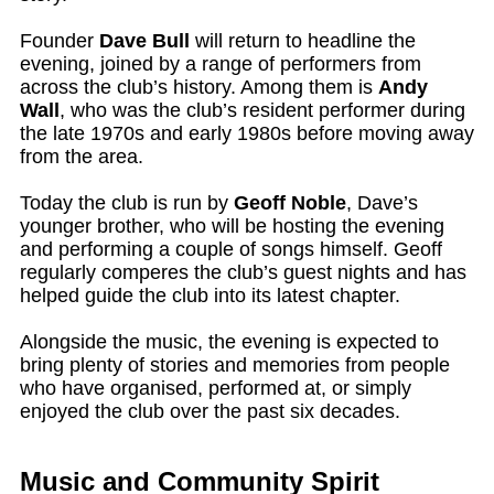
Founder
Dave Bull
will return to headline the
evening, joined by a range of performers from
across the club’s history. Among them is
Andy
Wall
, who was the club’s resident performer during
the late 1970s and early 1980s before moving away
from the area.
Today the club is run by
Geoff Noble
, Dave’s
younger brother, who will be hosting the evening
and performing a couple of songs himself. Geoff
regularly comperes the club’s guest nights and has
helped guide the club into its latest chapter.
Alongside the music, the evening is expected to
bring plenty of stories and memories from people
who have organised, performed at, or simply
enjoyed the club over the past six decades.
Music and Community Spirit