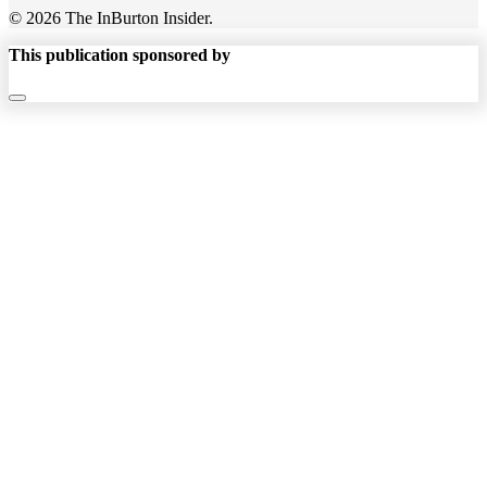
© 2026 The InBurton Insider.
This publication sponsored by