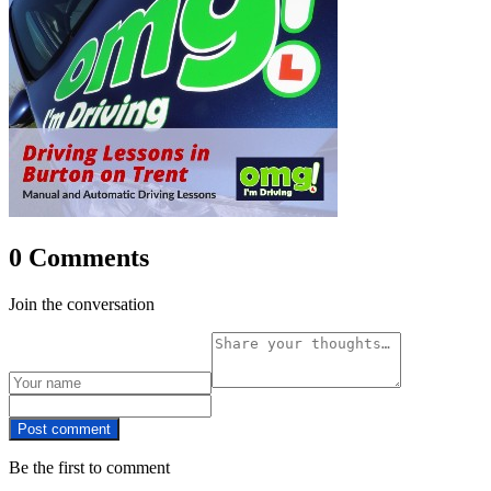
0 Comments
Join the conversation
Post comment
Be the first to comment