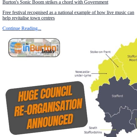
Burton's Sonic Boom strikes a chord with Government
Free festival recognised as a national example of how live music can
help revitalise town centres
Continue Reading...