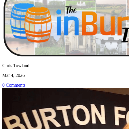
Chris Towland
Mar 4, 2026
0 Comments