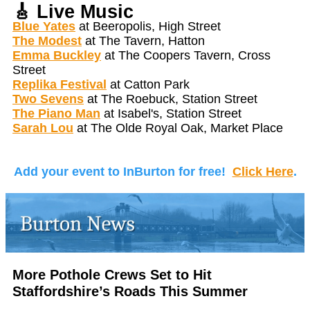
🎸
Live Music
Blue Yates
at Beeropolis, High Street
The Modest
at The Tavern, Hatton
Emma Buckley
at The Coopers Tavern, Cross
Street
Replika Festival
at Catton Park
Two Sevens
at The Roebuck, Station Street
The Piano Man
at Isabel's, Station Street
Sarah Lou
at The Olde Royal Oak, Market Place
Add your event to InBurton for free!
Click Here
.
More Pothole Crews Set to Hit
Staffordshire’s Roads This Summer