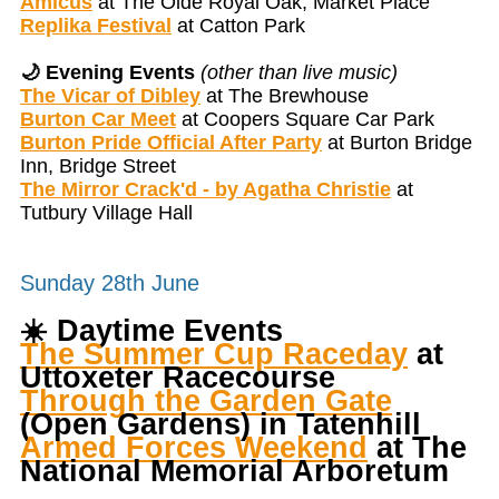
Amicus
at The Olde Royal Oak, Market Place
Replika Festival
at Catton Park
🌙 Evening Events
(other than live music)
The Vicar of Dibley
at The Brewhouse
Burton Car Meet
at Coopers Square Car Park
Burton Pride Official After Party
at Burton Bridge
Inn, Bridge Street
The Mirror Crack'd - by Agatha Christie
at
Tutbury Village Hall
Sunday 28th June
☀️
Daytime Events
The Summer Cup Raceday
at
Uttoxeter Racecourse
Through the Garden Gate
(Open Gardens) in Tatenhill
Armed Forces Weekend
at The
National Memorial Arboretum