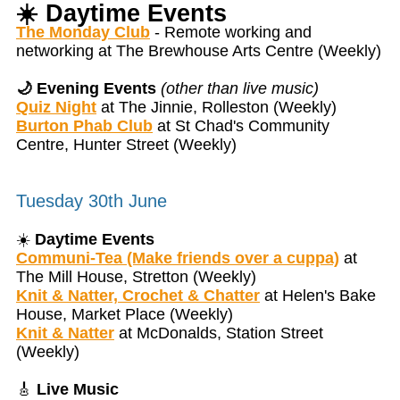
☀️
Daytime Events
The Monday Club
- Remote working and
networking at The Brewhouse Arts Centre (Weekly)
🌙 Evening Events
(other than live music)
Quiz Night
at The Jinnie, Rolleston (Weekly)
Burton Phab Club
at St Chad's Community
Centre, Hunter Street (Weekly)
Tuesday 30th June
☀️
Daytime Events
Communi-Tea (Make friends over a cuppa)
at
The Mill House, Stretton (Weekly)
Knit & Natter, Crochet & Chatter
at Helen's Bake
House, Market Place (Weekly)
Knit & Natter
at McDonalds, Station Street
(Weekly)
🎸
Live Music