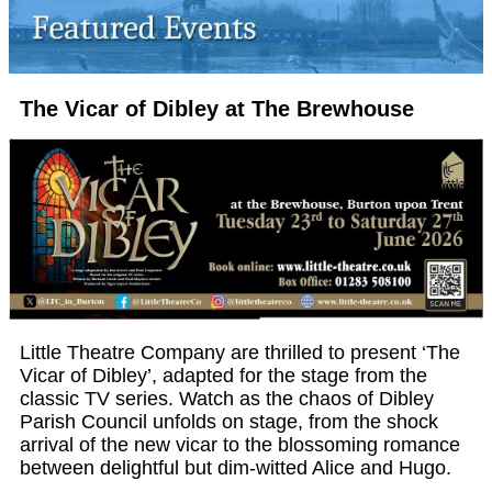
The Vicar of Dibley at The Brewhouse
Little Theatre Company are thrilled to present ‘The
Vicar of Dibley’, adapted for the stage from the
classic TV series. Watch as the chaos of Dibley
Parish Council unfolds on stage, from the shock
arrival of the new vicar to the blossoming romance
between delightful but dim-witted Alice and Hugo.