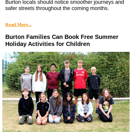
Burton locals should notice smoother journeys and
safer streets throughout the coming months.
Read More...
Burton Families Can Book Free Summer
Holiday Activities for Children