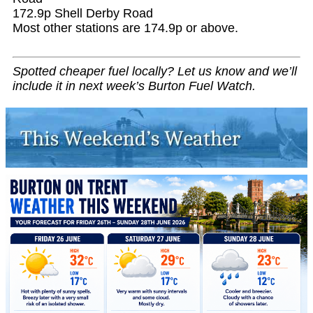
172.9p Shell Derby Road
Most other stations are 174.9p or above.
Spotted cheaper fuel locally? Let us know and we’ll
include it in next week’s Burton Fuel Watch.