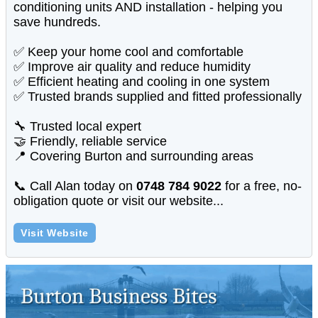
conditioning units AND installation - helping you
save hundreds.
✅ Keep your home cool and comfortable
✅ Improve air quality and reduce humidity
✅ Efficient heating and cooling in one system
✅ Trusted brands supplied and fitted professionally
🔧 Trusted local expert
🤝 Friendly, reliable service
📍 Covering Burton and surrounding areas
📞 Call Alan today on
0748 784 9022
for a free, no-
obligation quote or visit our website...
Visit Website