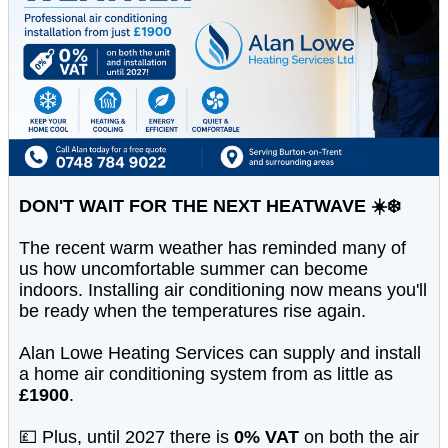
DON'T WAIT FOR THE NEXT HEATWAVE ☀️❄️
The recent warm weather has reminded many of
us how uncomfortable summer can become
indoors. Installing air conditioning now means you'll
be ready when the temperatures rise again.
Alan Lowe Heating Services can supply and install
a home air conditioning system from as little as
£1900
.
💷 Plus, until 2027 there is
0% VAT
on both the air