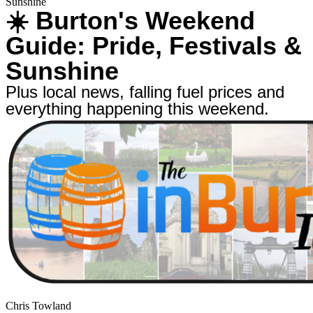
Sunshine
☀️ Burton's Weekend
Guide: Pride, Festivals &
Sunshine
Plus local news, falling fuel prices and
everything happening this weekend.
Chris Towland