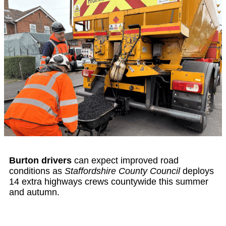
Burton drivers
can expect improved road
conditions as
Staffordshire County Council
deploys
14 extra highways crews countywide this summer
and autumn.