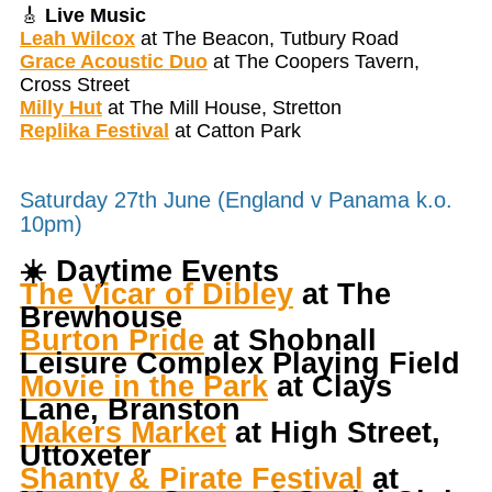
🎸
Live Music
Leah Wilcox
at The Beacon, Tutbury Road
Grace Acoustic Duo
at The Coopers Tavern,
Cross Street
Milly Hut
at The Mill House, Stretton
Replika Festival
at Catton Park
Saturday 27th June (England v Panama k.o.
10pm)
☀️
Daytime Events
The Vicar of Dibley
at The
Brewhouse
Burton Pride
at Shobnall
Leisure Complex Playing Field
Movie in the Park
at Clays
Lane, Branston
Makers Market
at High Street,
Uttoxeter
Shanty & Pirate Festival
at