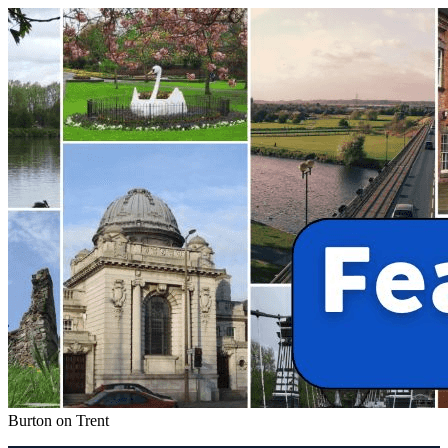
Burton on Trent