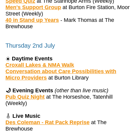
Speed Quiz
at The Stanhope Arms (Weekly)
Men's Support Group
at Burton Fire Station, Moor
Street (Weekly)
40 in Stand up Years
- Mark Thomas at The
Brewhouse
Thursday 2nd July
☀️
Daytime Events
Croxall Lakes & NMA Walk
Conversation about Care Possibilities with
Micro Providers
at Burton Library
🌙 Evening Events
(other than live music)
Pub Quiz Night
at The Horseshoe, Tatenhill
(Weekly)
🎸
Live Music
Des Coleman - Rat Pack Reprise
at The
Brewhouse