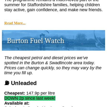
summer for Staffordshire families, helping children
stay active, gain confidence, and make new friends.
Read More...
The cheapest petrol and diesel prices we’ve
spotted in the Burton & Swadlincote area today.
Prices can change quickly, so they may vary by the
time you fill up.
⛽
Unleaded
Cheapest:
147.9p per litre
DOWN 2p since last week!
Available at: