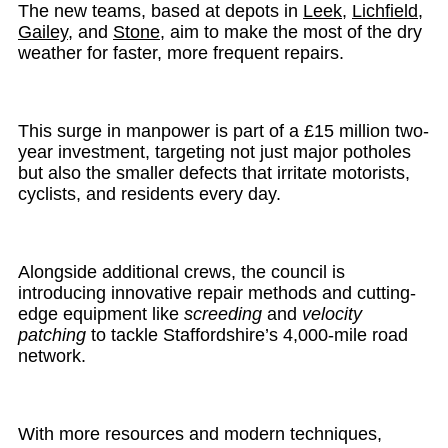
The new teams, based at depots in
Leek
,
Lichfield
,
Gailey
, and
Stone
, aim to make the most of the dry
weather for faster, more frequent repairs.
This surge in manpower is part of a £15 million two-
year investment, targeting not just major potholes
but also the smaller defects that irritate motorists,
cyclists, and residents every day.
Alongside additional crews, the council is
introducing innovative repair methods and cutting-
edge equipment like
screeding
and
velocity
patching
to tackle Staffordshire’s 4,000-mile road
network.
With more resources and modern techniques,