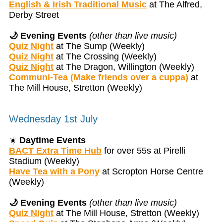
English & Irish Traditional Music
at The Alfred,
Derby Street
🌙 Evening Events
(other than live music)
Quiz Night
at The Sump (Weekly)
Quiz Night
at The Crossing (Weekly)
Quiz Night
at The Dragon, Willington (Weekly)
Communi-Tea (Make friends over a cuppa)
at
The Mill House, Stretton (Weekly)
Wednesday 1st July
☀️
Daytime Events
BACT Extra Time Hub
for over 55s at Pirelli
Stadium (Weekly)
Have Tea with a Pony
at Scropton Horse Centre
(Weekly)
🌙 Evening Events
(other than live music)
Quiz Night
at The Mill House, Stretton (Weekly)