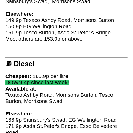
Sainsbury's Swad, Morrisons Swad
Elsewhere:
149.9p Texaco Ashby Road, Morrisons Burton
150.9p EG Wellington Road
151.9p Tesco Burton, Asda St.Peter's Bridge
Most others are 153.9p or above
⛽
Diesel
Cheapest:
165.9p per litre
DOWN 4p since last week!
Available at:
Texaco Ashby Road, Morrisons Burton, Tesco
Burton, Morrisons Swad
Elsewhere:
166.9p Sainsbury's Swad, EG Wellington Road
171.9p Asda St.Peter's Bridge, Esso Belvedere
Road