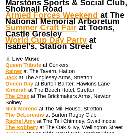
Marstons Sports & Social Club,
Shobnall Road
Armed Forces Weekend
at The
National Memorial Arboretum
Summer Craft Fair
at Toons,
Castle Gresley
World Cup Day Party
at
Isabel's, Station Street
🎸
Live Music
Queen Tribute
at Conkers
Rainer
at The Tavern, Hatton
Jack
at The Anglesey Arms, Stretton
Queen Day
at Burton Banter, Hawkins Lane
Kimarah
at The Beech Hotel, Stretton
The Chex
at The Brickmakers Arms, Newton
Solney
Nick Moreno
at The Mill House, Stretton
The DeLoreans
at Burton Rugby Club
Rachel Amy
at The Tall Chimney, Swadlincote
The Robbery
at The Oak & Ivy, Wellington Street