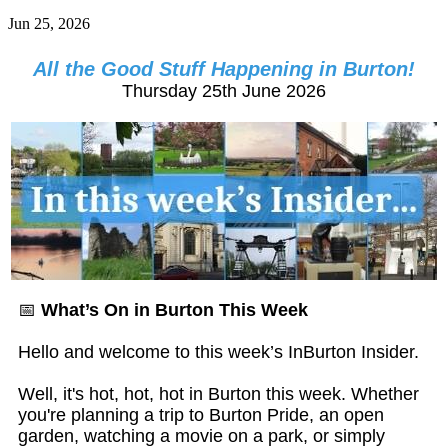
Jun 25, 2026
All the Good Stuff Happening in Burton!
Thursday 25th June 2026
📅
What’s On in Burton This Week
Hello and welcome to this week’s InBurton Insider.
Well, it's hot, hot, hot in Burton this week. Whether
you're planning a trip to Burton Pride, an open
garden, watching a movie on a park, or simply