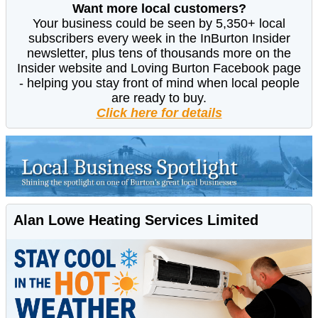
Want more local customers?
Your business could be seen by 5,350+ local
subscribers every week in the InBurton Insider
newsletter, plus tens of thousands more on the
Insider website and Loving Burton Facebook page
- helping you stay front of mind when local people
are ready to buy.
Click here for details
Alan Lowe Heating Services Limited