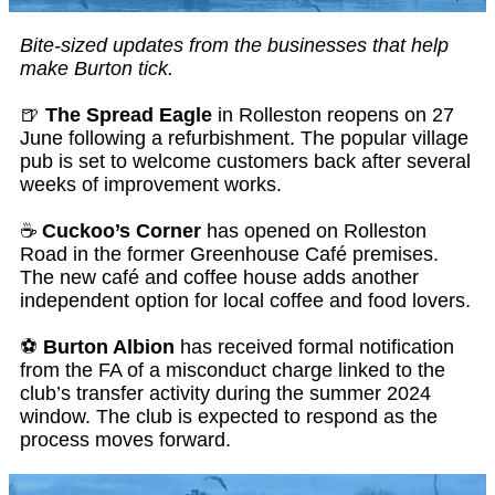
Bite-sized updates from the businesses that help
make Burton tick.
🍺
The Spread Eagle
in Rolleston reopens on 27
June following a refurbishment. The popular village
pub is set to welcome customers back after several
weeks of improvement works.
☕
Cuckoo’s Corner
has opened on Rolleston
Road in the former Greenhouse Café premises.
The new café and coffee house adds another
independent option for local coffee and food lovers.
⚽
Burton Albion
has received formal notification
from the FA of a misconduct charge linked to the
club’s transfer activity during the summer 2024
window. The club is expected to respond as the
process moves forward.