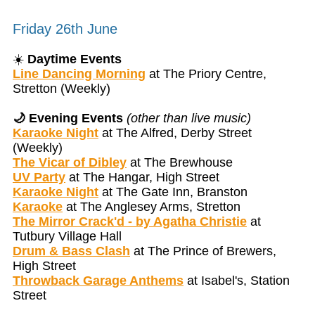
Friday 26th June
☀️
Daytime Events
Line Dancing Morning
at The Priory Centre,
Stretton (Weekly)
🌙 Evening Events
(other than live music)
Karaoke Night
at The Alfred, Derby Street
(Weekly)
The Vicar of Dibley
at The Brewhouse
UV Party
at The Hangar, High Street
Karaoke Night
at The Gate Inn, Branston
Karaoke
at The Anglesey Arms, Stretton
The Mirror Crack'd - by Agatha Christie
at
Tutbury Village Hall
Drum & Bass Clash
at The Prince of Brewers,
High Street
Throwback Garage Anthems
at Isabel's, Station
Street