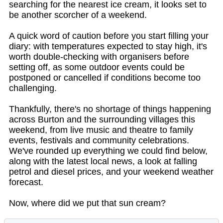
searching for the nearest ice cream, it looks set to
be another scorcher of a weekend.
A quick word of caution before you start filling your
diary: with temperatures expected to stay high, it's
worth double-checking with organisers before
setting off, as some outdoor events could be
postponed or cancelled if conditions become too
challenging.
Thankfully, there's no shortage of things happening
across Burton and the surrounding villages this
weekend, from live music and theatre to family
events, festivals and community celebrations.
We've rounded up everything we could find below,
along with the latest local news, a look at falling
petrol and diesel prices, and your weekend weather
forecast.
Now, where did we put that sun cream?