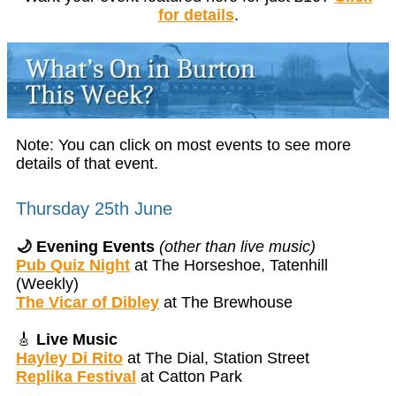
for details
.
Note: You can click on most events to see more
details of that event.
Thursday 25th June
🌙 Evening Events
(other than live music)
Pub Quiz Night
at The Horseshoe, Tatenhill
(Weekly)
The Vicar of Dibley
at The Brewhouse
🎸
Live Music
Hayley Di Rito
at The Dial, Station Street
Replika Festival
at Catton Park