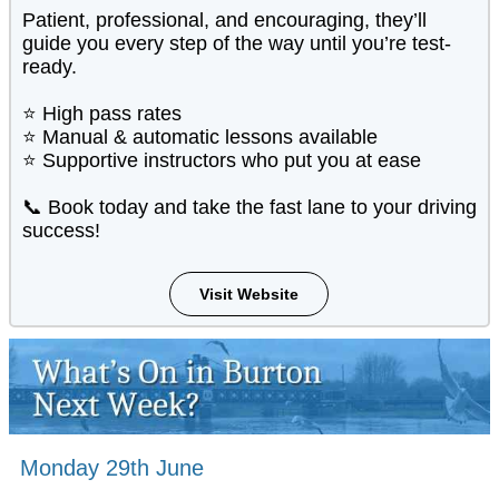
Patient, professional, and encouraging, they’ll
guide you every step of the way until you’re test-
ready.
⭐ High pass rates
⭐ Manual & automatic lessons available
⭐ Supportive instructors who put you at ease
📞 Book today and take the fast lane to your driving
success!
Visit Website
Monday 29th June