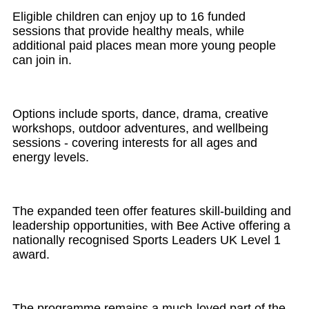
Eligible children can enjoy up to 16 funded
sessions that provide healthy meals, while
additional paid places mean more young people
can join in.
Options include sports, dance, drama, creative
workshops, outdoor adventures, and wellbeing
sessions - covering interests for all ages and
energy levels.
The expanded teen offer features skill-building and
leadership opportunities, with Bee Active offering a
nationally recognised Sports Leaders UK Level 1
award.
The programme remains a much-loved part of the