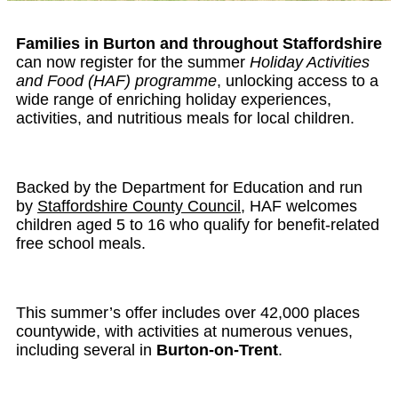
Families in Burton and throughout Staffordshire
can now register for the summer
Holiday Activities
and Food (HAF) programme
, unlocking access to a
wide range of enriching holiday experiences,
activities, and nutritious meals for local children.
Backed by the Department for Education and run
by
Staffordshire County Council
, HAF welcomes
children aged 5 to 16 who qualify for benefit-related
free school meals.
This summer’s offer includes over 42,000 places
countywide, with activities at numerous venues,
including several in
Burton-on-Trent
.