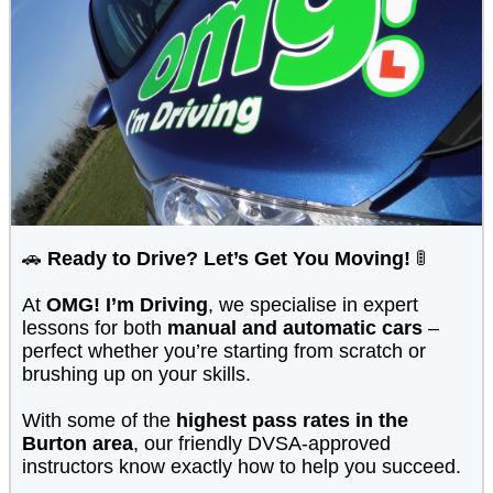
🚗
Ready to Drive? Let’s Get You Moving!
🚦
At
OMG! I’m Driving
, we specialise in expert
lessons for both
manual and automatic cars
–
perfect whether you’re starting from scratch or
brushing up on your skills.
With some of the
highest pass rates in the
Burton area
, our friendly DVSA-approved
instructors know exactly how to help you succeed.