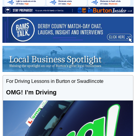
For Driving Lessons in Burton or Swadlincote
OMG! I'm Driving