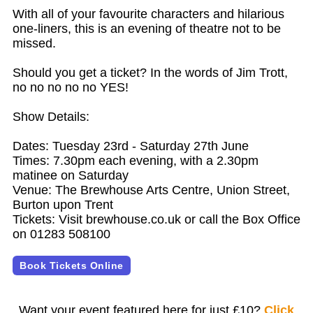
With all of your favourite characters and hilarious
one-liners, this is an evening of theatre not to be
missed.
Should you get a ticket? In the words of Jim Trott,
no no no no no YES!
Show Details:
Dates: Tuesday 23rd - Saturday 27th June
Times: 7.30pm each evening, with a 2.30pm
matinee on Saturday
Venue: The Brewhouse Arts Centre, Union Street,
Burton upon Trent
Tickets: Visit brewhouse.co.uk or call the Box Office
on 01283 508100
Book Tickets Online
Want your event featured here for just £10?
Click