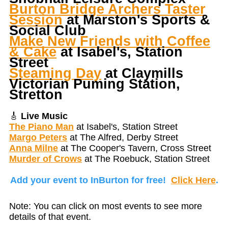
Burton Bridge Archers Taster
Session
at Marston's Sports &
Social Club
Make New Friends with Coffee
& Cake
at Isabel's, Station
Street
Steaming Day
at Claymills
Victorian Puming Station,
Stretton
🎸
Live Music
The Piano Man
at Isabel's, Station Street
Margo Peters
at The Alfred, Derby Street
Anna Milne
at The Cooper's Tavern, Cross Street
Murder of Crows
at The Roebuck, Station Street
Add your event to InBurton for free!
Click Here
.
Note: You can click on most events to see more
details of that event.