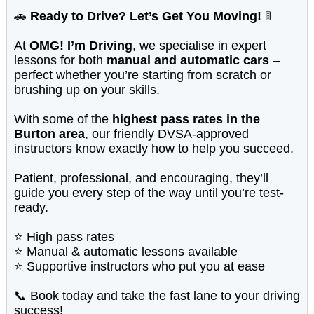
🚗
Ready to Drive? Let’s Get You Moving!
🚦
At
OMG! I’m Driving
, we specialise in expert
lessons for both
manual and automatic cars
–
perfect whether you’re starting from scratch or
brushing up on your skills.
With some of the
highest pass rates in the
Burton area
, our friendly DVSA-approved
instructors know exactly how to help you succeed.
Patient, professional, and encouraging, they’ll
guide you every step of the way until you’re test-
ready.
⭐ High pass rates
⭐ Manual & automatic lessons available
⭐ Supportive instructors who put you at ease
📞 Book today and take the fast lane to your driving
success!