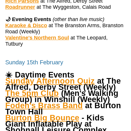
Rich Parsons
at The Alfred, Derby Street
Roadrunner
at The Wyggeston, Calais Road
🌙 Evening Events
(other than live music)
Karaoke & Disco
at The Branston Arms, Branston
Road (Weekly)
Valentine's Northern Soul
at The Leopard,
Tutbury
Sunday 15th February
☀️
Daytime Events
Sunday Afternoon Quiz
at The
Alfred, Derby Street (Weekly)
The 5pm Club
(Men's Walking
Group) in Winshill (Weekly)
Foden's Brass Band
at Burton
Town Hall
Burton Big Bounce
- Kids
Giant Inflatable Play at
Shobnall Leisure Complex