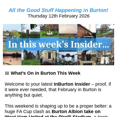
All the Good Stuff Happening in Burton!
Thursday 12th February 2026
📅
What’s On in Burton This Week
Welcome to your latest
InBurton Insider
– proof, if
it were ever needed, that February in Burton is
anything but quiet.
This weekend is shaping up to be a proper belter: a
huge FA Cup clash as
Burton Albion take on