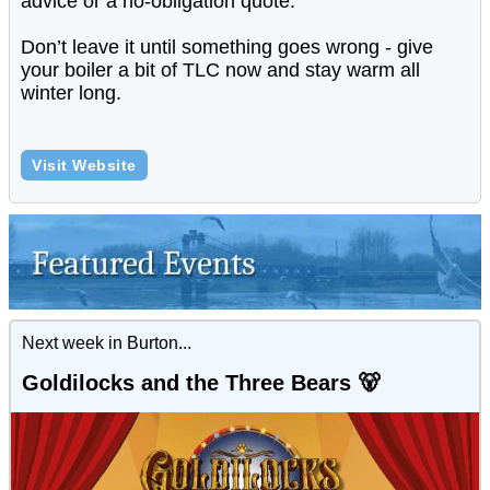
advice or a no-obligation quote.
Don’t leave it until something goes wrong - give
your boiler a bit of TLC now and stay warm all
winter long.
Visit Website
Next week in Burton...
Goldilocks and the Three Bears 🐻