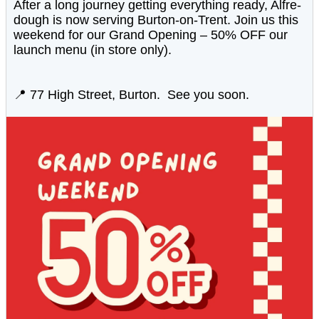
After a long journey getting everything ready, Alfre-
dough is now serving Burton-on-Trent. Join us this
weekend for our Grand Opening – 50% OFF our
launch menu (in store only).
📍 77 High Street, Burton. See you soon.