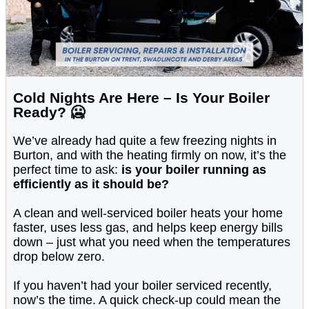
Cold Nights Are Here – Is Your Boiler
Ready? 🥶
We’ve already had quite a few freezing nights in
Burton, and with the heating firmly on now, it’s the
perfect time to ask:
is your boiler running as
efficiently as it should be?
A clean and well-serviced boiler heats your home
faster, uses less gas, and helps keep energy bills
down – just what you need when the temperatures
drop below zero.
If you haven’t had your boiler serviced recently,
now’s the time. A quick check-up could mean the