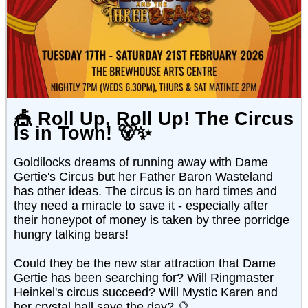
🎪
Roll Up, Roll Up! The Circus
Is in Town!
🐻✨
Goldilocks dreams of running away with Dame
Gertie's Circus but her Father Baron Wasteland
has other ideas. The circus is on hard times and
they need a miracle to save it - especially after
their honeypot of money is taken by three porridge
hungry talking bears!
Could they be the new star attraction that Dame
Gertie has been searching for? Will Ringmaster
Heinkel's circus succeed? Will Mystic Karen and
her crystal ball save the day? 🔮