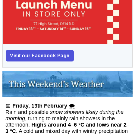
Visit our Facebook Page
📅
Friday, 13th February
🌨️
Rain and possible
snow showers likely during the
morning
, turning to mainly rain showers in the
afternoon.
Highs around 4–6 °C and lows near 2–
3 °C
. A cold and mixed day with wintry precipitation