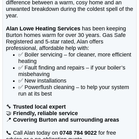
difference between a warm, cosy home and an
unwanted breakdown during the coldest spell of the
year.
Alan Lowe Heating Services
has been keeping
Burton homes warm for over 30 years. Gas Safe
Registered and 5-star rated, Alan offers
professional, affordable help with:
✅ Boiler servicing – for cleaner, more efficient
heating
✅ Fault finding and repairs – if your boiler’s
misbehaving
✅ New installations
✅ Powerflush cleaning – to help your system
run at its best
🔧
Trusted local expert
🤝
Friendly, reliable service
📍
Covering Burton and surrounding areas
📞 Call Alan today on
0748 784 9022
for free