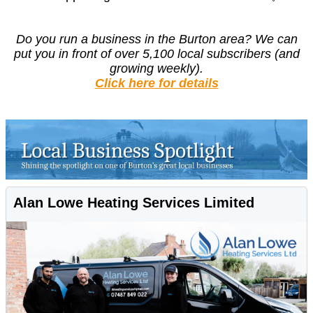
Do you run a business in the Burton area?
We can
put you in front of over 5,100 local subscribers (and
growing weekly).
Click here for details
Alan Lowe Heating Services Limited