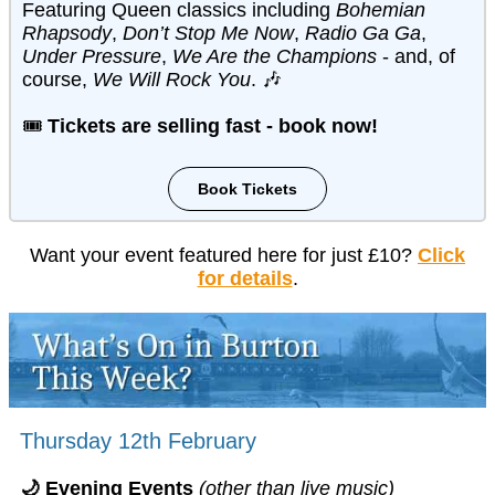
Featuring Queen classics including
Bohemian
Rhapsody
,
Don’t Stop Me Now
,
Radio Ga Ga
,
Under Pressure
,
We Are the Champions
- and, of
course,
We Will Rock You
. 🎶
🎟️
Tickets are selling fast - book now!
Book Tickets
Want your event featured here for just £10?
Click
for details
.
Thursday 12th February
🌙 Evening Events
(other than live music)