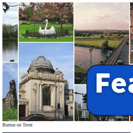
Burton on Trent