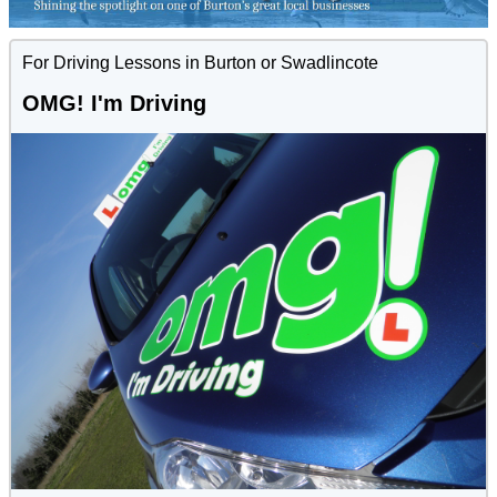
For Driving Lessons in Burton or Swadlincote
OMG! I'm Driving