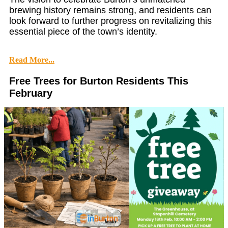
brewing history remains strong, and residents can
look forward to further progress on revitalizing this
essential piece of the town’s identity.
Read More...
Free Trees for Burton Residents This
February