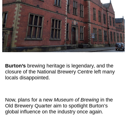
Burton’s
brewing heritage is legendary, and the
closure of the National Brewery Centre left many
locals disappointed.
Now, plans for a new
Museum of Brewing
in the
Old Brewery Quarter aim to spotlight Burton’s
global influence on the industry once again.