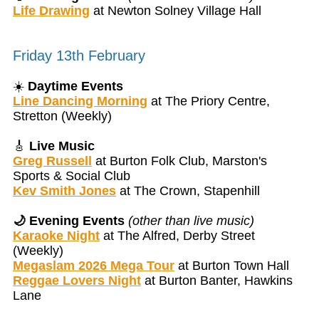
Life Drawing
at Newton Solney Village Hall
Friday 13th February
☀️
Daytime Events
Line Dancing Morning
at The Priory Centre,
Stretton (Weekly)
🎸
Live Music
Greg Russell
at Burton Folk Club, Marston's
Sports & Social Club
Kev Smith Jones
at The Crown, Stapenhill
🌙 Evening Events
(other than live music)
Karaoke Night
at The Alfred, Derby Street
(Weekly)
Megaslam 2026 Mega Tour
at Burton Town Hall
Reggae Lovers Night
at Burton Banter, Hawkins
Lane