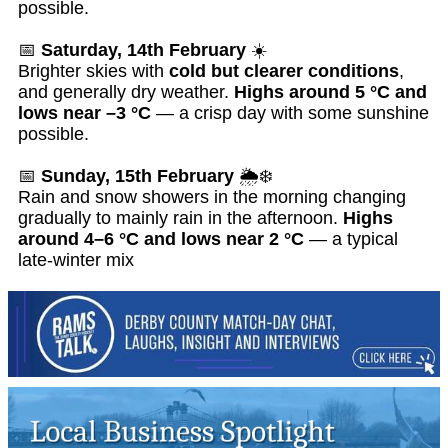
possible.
📅
Saturday, 14th February
☀️
Brighter skies with
cold but clearer conditions
,
and generally dry weather.
Highs around 5 °C and
lows near –3 °C
— a crisp day with some sunshine
possible.
📅
Sunday, 15th February
🌦️❄️
Rain and snow showers in the morning changing
gradually to mainly rain in the afternoon.
Highs
around 4–6 °C and lows near 2 °C
— a typical
late-winter mix