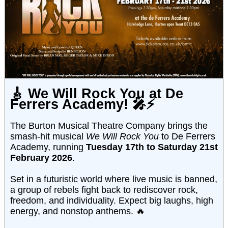
🎸
We Will Rock You at De
Ferrers Academy!
🎤⚡
The Burton Musical Theatre Company brings the
smash-hit musical
We Will Rock You
to De Ferrers
Academy, running
Tuesday 17th to Saturday 21st
February 2026
.
Set in a futuristic world where live music is banned,
a group of rebels fight back to rediscover rock,
freedom, and individuality. Expect big laughs, high
energy, and nonstop anthems. 🔥