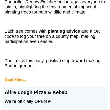
Councillor
Dennis Fletcher
encourages everyone to
join in, highlighting the environmental impact of
planting trees for both wildlife and climate.
Each tree comes with
planting advice
and a
QR
code
to log your tree on a county map, making
participation even easier.
Don’t miss this easy, positive step toward making
Burton greener.
Read More...
Alfre-dough Pizza & Kebab
We’re officially OPEN🔥