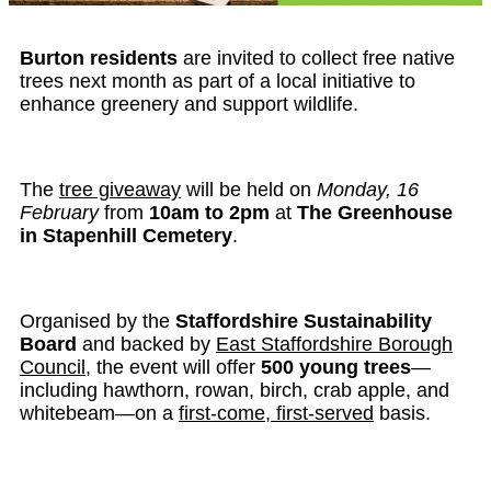
Burton residents
are invited to collect free native
trees next month as part of a local initiative to
enhance greenery and support wildlife.
The
tree giveaway
will be held on
Monday, 16
February
from
10am to 2pm
at
The Greenhouse
in Stapenhill Cemetery
.
Organised by the
Staffordshire Sustainability
Board
and backed by
East Staffordshire Borough
Council
, the event will offer
500 young trees
—
including hawthorn, rowan, birch, crab apple, and
whitebeam—on a
first-come, first-served
basis.