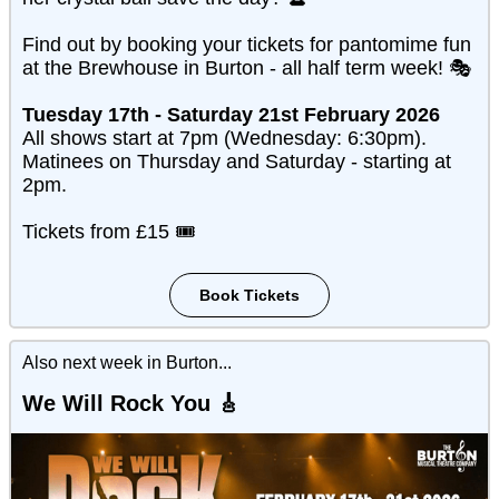
Find out by booking your tickets for pantomime fun
at the Brewhouse in Burton - all half term week! 🎭
Tuesday 17th - Saturday 21st February 2026
All shows start at 7pm (Wednesday: 6:30pm).
Matinees on Thursday and Saturday - starting at
2pm.
Tickets from £15 🎟️
Book Tickets
Also next week in Burton...
We Will Rock You
🎸