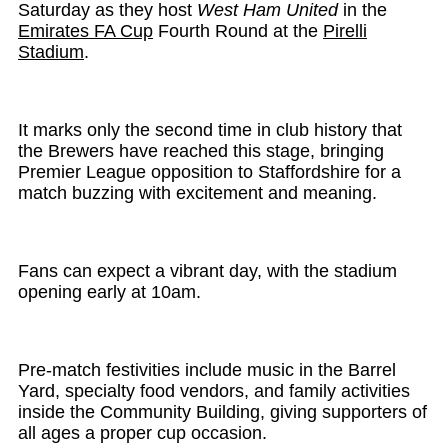
Saturday as they host
West Ham United
in the
Emirates FA Cup
Fourth Round at the
Pirelli
Stadium
.
It marks only the second time in club history that
the Brewers have reached this stage, bringing
Premier League opposition to Staffordshire for a
match buzzing with excitement and meaning.
Fans can expect a vibrant day, with the stadium
opening early at 10am.
Pre-match festivities include music in the Barrel
Yard, specialty food vendors, and family activities
inside the Community Building, giving supporters of
all ages a proper cup occasion.