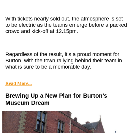
With tickets nearly sold out, the atmosphere is set
to be electric as the teams emerge before a packed
crowd and kick-off at 12.15pm.
Regardless of the result, it’s a proud moment for
Burton, with the town rallying behind their team in
what is sure to be a memorable day.
Read More...
Brewing Up a New Plan for Burton’s
Museum Dream