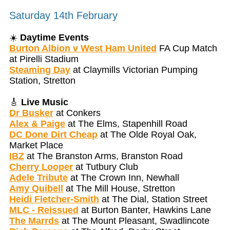
Saturday 14th February
☀️
Daytime Events
Burton Albion v West Ham United
FA Cup Match
at Pirelli Stadium
Steaming Day
at Claymills Victorian Pumping
Station, Stretton
🎸
Live Music
Dr Busker
at Conkers
Alex & Paige
at The Elms, Stapenhill Road
DC Done Dirt Cheap
at The Olde Royal Oak,
Market Place
IBZ
at The Branston Arms, Branston Road
Cherry Looper
at Tutbury Club
Adele Tribute
at The Crown Inn, Newhall
Amy Quibell
at The Mill House, Stretton
Heidi Fletcher-Smith
at The Dial, Station Street
MLC - Reissued
at Burton Banter, Hawkins Lane
The Marrds
at The Mount Pleasant, Swadlincote