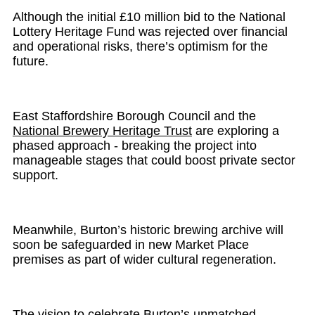
Although the initial £10 million bid to the National
Lottery Heritage Fund was rejected over financial
and operational risks, there’s optimism for the
future.
East Staffordshire Borough Council and the
National Brewery Heritage Trust
are exploring a
phased approach - breaking the project into
manageable stages that could boost private sector
support.
Meanwhile, Burton’s historic brewing archive will
soon be safeguarded in new Market Place
premises as part of wider cultural regeneration.
The vision to celebrate Burton’s unmatched