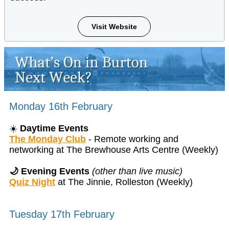
Visit Website
Monday 16th February
☀️
Daytime Events
The Monday Club
- Remote working and
networking at The Brewhouse Arts Centre (Weekly)
🌙 Evening Events
(other than live music)
Quiz Night
at The Jinnie, Rolleston (Weekly)
Tuesday 17th February