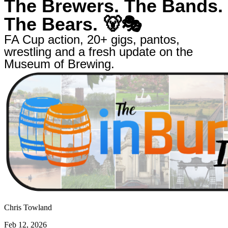
The Brewers. The Bands.
The Bears. 🐻🎭
FA Cup action, 20+ gigs, pantos,
wrestling and a fresh update on the
Museum of Brewing.
Chris Towland
Feb 12, 2026