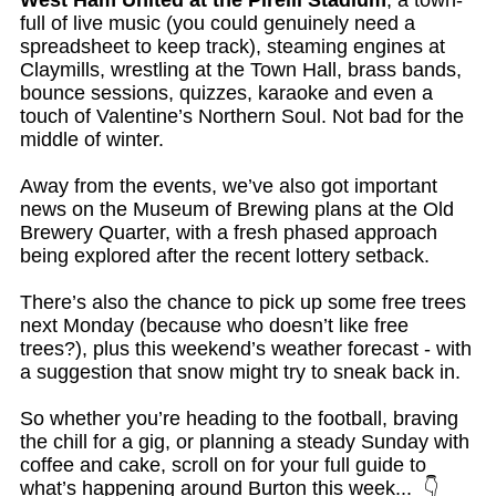
West Ham United at the Pirelli Stadium
, a town-
full of live music (you could genuinely need a
spreadsheet to keep track), steaming engines at
Claymills, wrestling at the Town Hall, brass bands,
bounce sessions, quizzes, karaoke and even a
touch of Valentine’s Northern Soul. Not bad for the
middle of winter.
Away from the events, we’ve also got important
news on the Museum of Brewing plans at the Old
Brewery Quarter, with a fresh phased approach
being explored after the recent lottery setback.
There’s also the chance to pick up some free trees
next Monday (because who doesn’t like free
trees?), plus this weekend’s weather forecast - with
a suggestion that snow might try to sneak back in.
So whether you’re heading to the football, braving
the chill for a gig, or planning a steady Sunday with
coffee and cake, scroll on for your full guide to
what’s happening around Burton this week...
👇