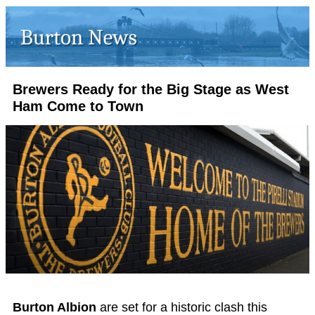
Brewers Ready for the Big Stage as West
Ham Come to Town
Burton Albion
are set for a historic clash this