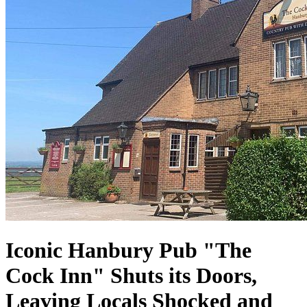
Iconic Hanbury Pub "The
Cock Inn" Shuts its Doors,
Leaving Locals Shocked and