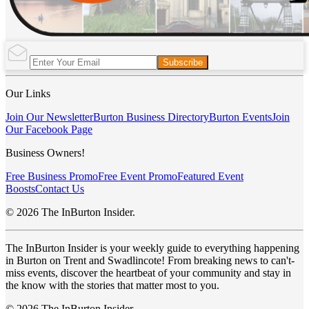
Subscribe
Our Links
Join Our Newsletter
Burton Business Directory
Burton Events
Join
Our Facebook Page
Business Owners!
Free Business Promo
Free Event Promo
Featured Event
Boosts
Contact Us
© 2026 The InBurton Insider.
The InBurton Insider is your weekly guide to everything happening
in Burton on Trent and Swadlincote! From breaking news to can't-
miss events, discover the heartbeat of your community and stay in
the know with the stories that matter most to you.
© 2026 The InBurton Insider.