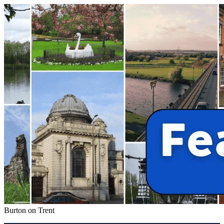
Burton on Trent