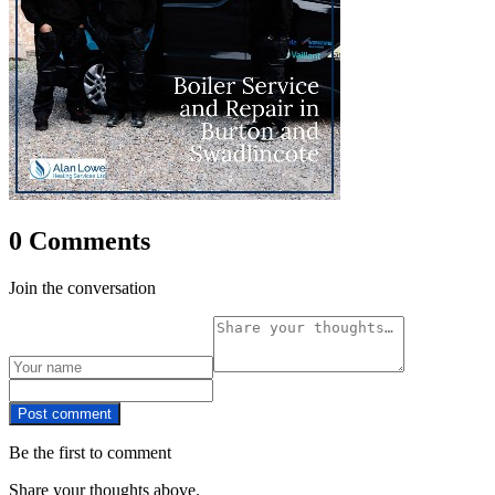
0 Comments
Join the conversation
Post comment
Be the first to comment
Share your thoughts above.