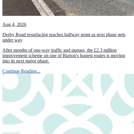
Aug 4, 2026
Derby Road resurfacing reaches halfway point as next phase gets
under way
After months of one-way traffic and queues, the £2.3 million
improvement scheme on one of Burton's busiest routes is moving
into its next major phase.
Continue Reading...