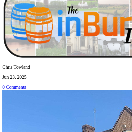
Chris Towland
Jun 23, 2025
0 Comments