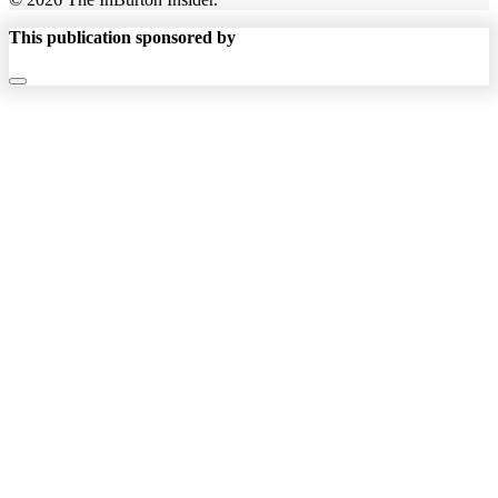
This publication sponsored by