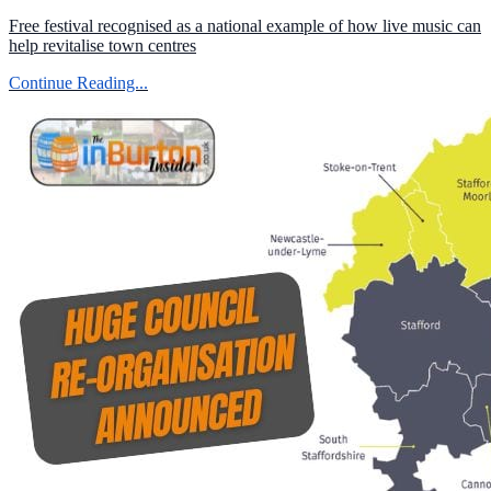
Free festival recognised as a national example of how live music can
help revitalise town centres
Continue Reading...