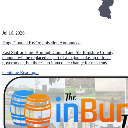
Jul 16, 2026
Huge Council Re-Organisation Announced
East Staffordshire Borough Council and Staffordshire County
Council will be replaced as part of a major shake-up of local
government, but there's no immediate change for residents.
Continue Reading...