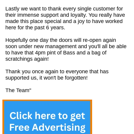
Lastly we want to thank every single customer for
their immense support and loyalty. You really have
made this place special and a joy to have worked
here for the past 6 years.
Hopefully one day the doors will re-open again
soon under new management and you'll all be able
to have that 4pm pint of Bass and a bag of
scratchings again!
Thank you once again to everyone that has
supported us, it won't be forgotten!
The Team"