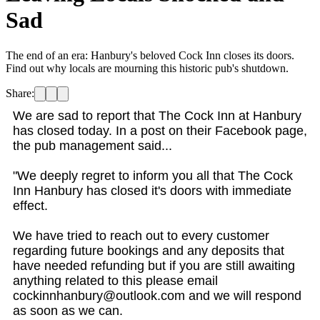
Sad
The end of an era: Hanbury's beloved Cock Inn closes its doors.
Find out why locals are mourning this historic pub's shutdown.
Share:
We are sad to report that The Cock Inn at Hanbury
has closed today. In a post on their Facebook page,
the pub management said...
"We deeply regret to inform you all that The Cock
Inn Hanbury has closed it's doors with immediate
effect.
We have tried to reach out to every customer
regarding future bookings and any deposits that
have needed refunding but if you are still awaiting
anything related to this please email
cockinnhanbury@outlook.com and we will respond
as soon as we can.