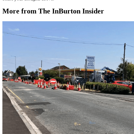
More from The InBurton Insider