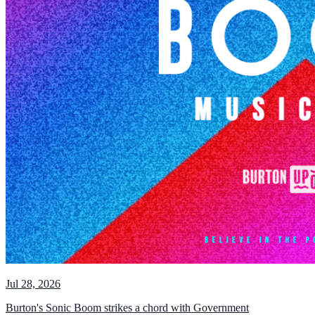
Jul 28, 2026
Burton's Sonic Boom strikes a chord with Government