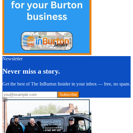
Newsletter
Never miss a story.
Get the best of The InBurton Insider in your inbox — free, no spam.
Subscribe