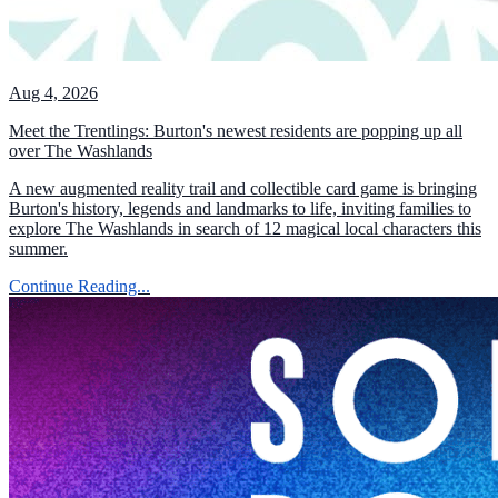
Aug 4, 2026
Meet the Trentlings: Burton's newest residents are popping up all
over The Washlands
A new augmented reality trail and collectible card game is bringing
Burton's history, legends and landmarks to life, inviting families to
explore The Washlands in search of 12 magical local characters this
summer.
Continue Reading...